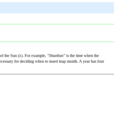
 of the Sun (λ). For example,
"Shunbun"
is the time when the
ecessary for deciding when to insert leap month. A year has four