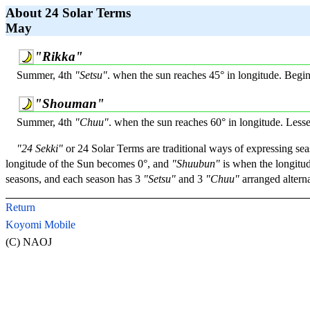
About 24 Solar Terms
May
"Rikka"
Summer, 4th
"Setsu"
. when the sun reaches 45° in longitude. Beg
"Shouman"
Summer, 4th
"Chuu"
. when the sun reaches 60° in longitude. Less
"24 Sekki"
or 24 Solar Terms are traditional ways of expressing sea
longitude of the Sun becomes 0°, and
"Shuubun"
is when the longitud
seasons, and each season has 3
"Setsu"
and 3
"Chuu"
arranged alterna
Return
Koyomi Mobile
(C) NAOJ