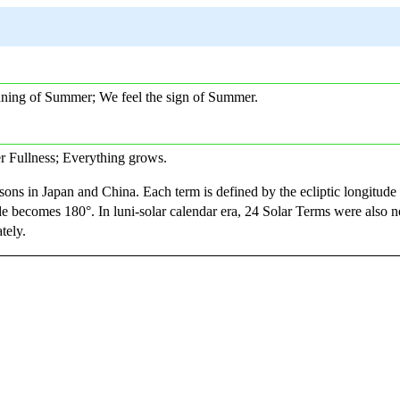
inning of Summer; We feel the sign of Summer.
er Fullness; Everything grows.
sons in Japan and China. Each term is defined by the ecliptic longitude
e becomes 180°. In luni-solar calendar era, 24 Solar Terms were also n
tely.