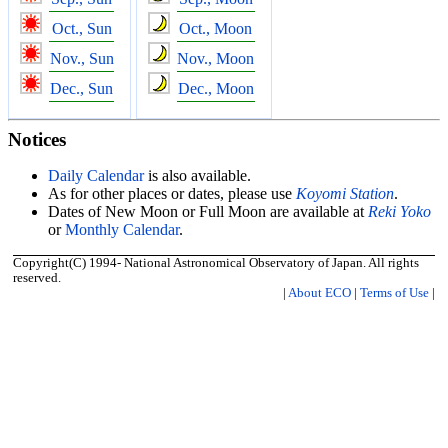
Oct., Sun
Oct., Moon
Nov., Sun
Nov., Moon
Dec., Sun
Dec., Moon
Notices
Daily Calendar
is also available.
As for other places or dates, please use
Koyomi Station
.
Dates of New Moon or Full Moon are available at
Reki Yoko
or
Monthly Calendar
.
Copyright(C) 1994- National Astronomical Observatory of Japan. All rights
reserved.
|
About ECO
|
Terms of Use
|