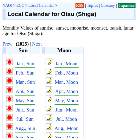
NAOJ
>
ECO
>
Local Calendar
>
RSS
|
Topics
|
Glossary
|
Japanese
Local Calendar for Otsu (Shiga)
Monthly Values of sunrise, sunset, moonrise, moonset, transit, lunar
age for Otsu (Shiga).
Prev.
|
(2025)
|
Next
Sun
Moon
Jan., Sun
Jan., Moon
Feb., Sun
Feb., Moon
Mar., Sun
Mar., Moon
Apr., Sun
Apr., Moon
May, Sun
May, Moon
Jun., Sun
Jun., Moon
Jul., Sun
Jul., Moon
Aug., Sun
Aug., Moon
Sep., Sun
Sep., Moon