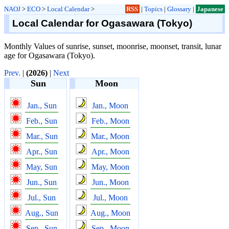
NAOJ
>
ECO
>
Local Calendar
>
RSS
|
Topics
|
Glossary
|
Japanese
Local Calendar for Ogasawara (Tokyo)
Monthly Values of sunrise, sunset, moonrise, moonset, transit, lunar
age for Ogasawara (Tokyo).
Prev.
|
(2026)
|
Next
Sun
Moon
Jan., Sun
Jan., Moon
Feb., Sun
Feb., Moon
Mar., Sun
Mar., Moon
Apr., Sun
Apr., Moon
May, Sun
May, Moon
Jun., Sun
Jun., Moon
Jul., Sun
Jul., Moon
Aug., Sun
Aug., Moon
Sep., Sun
Sep., Moon