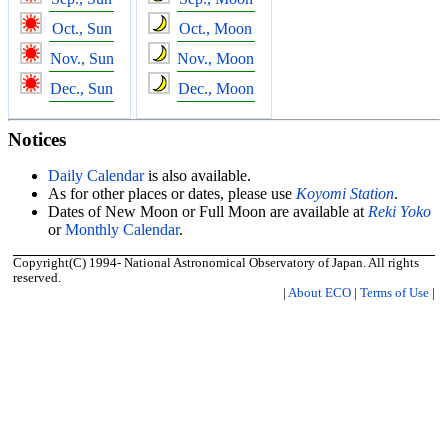
Oct., Sun
Oct., Moon
Nov., Sun
Nov., Moon
Dec., Sun
Dec., Moon
Notices
Daily Calendar
is also available.
As for other places or dates, please use
Koyomi Station
.
Dates of New Moon or Full Moon are available at
Reki Yoko
or
Monthly Calendar
.
Copyright(C) 1994- National Astronomical Observatory of Japan. All rights
reserved.
|
About ECO
|
Terms of Use
|