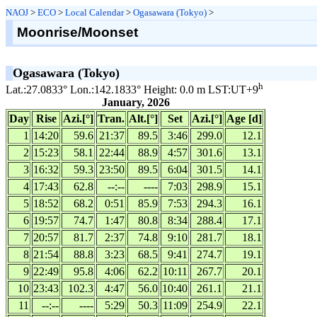
NAOJ
>
ECO
>
Local Calendar
>
Ogasawara (Tokyo)
>
Moonrise/Moonset
Ogasawara (Tokyo)
h
Lat.:27.0833° Lon.:142.1833° Height: 0.0 m LST:UT+9
January, 2026
Day
Rise
Azi.[°]
Tran.
Alt.[°]
Set
Azi.[°]
Age [d]
1
14:20
59.6
21:37
89.5
3:46
299.0
12.1
2
15:23
58.1
22:44
88.9
4:57
301.6
13.1
3
16:32
59.3
23:50
89.5
6:04
301.5
14.1
4
17:43
62.8
--:--
----
7:03
298.9
15.1
5
18:52
68.2
0:51
85.9
7:53
294.3
16.1
6
19:57
74.7
1:47
80.8
8:34
288.4
17.1
7
20:57
81.7
2:37
74.8
9:10
281.7
18.1
8
21:54
88.8
3:23
68.5
9:41
274.7
19.1
9
22:49
95.8
4:06
62.2
10:11
267.7
20.1
10
23:43
102.3
4:47
56.0
10:40
261.1
21.1
11
--:--
----
5:29
50.3
11:09
254.9
22.1