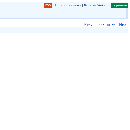
RSS
|
Topics
|
Glossary
|
Koyomi Station
|
Japanese
Prev.
|
To sunrise
|
Next