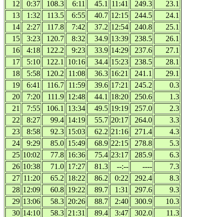
12
0:37
108.3
6:11
45.1
11:41
249.3
23.1
13
1:32
113.5
6:55
40.7
12:15
244.5
24.1
14
2:27
117.8
7:42
37.2
12:54
240.8
25.1
15
3:23
120.7
8:32
34.9
13:39
238.5
26.1
16
4:18
122.2
9:23
33.9
14:29
237.6
27.1
17
5:10
122.1
10:16
34.4
15:23
238.5
28.1
18
5:58
120.2
11:08
36.3
16:21
241.1
29.1
19
6:41
116.7
11:59
39.6
17:21
245.2
0.3
20
7:20
111.9
12:48
44.1
18:20
250.6
1.3
21
7:55
106.1
13:34
49.5
19:19
257.0
2.3
22
8:27
99.4
14:19
55.7
20:17
264.0
3.3
23
8:58
92.3
15:03
62.2
21:16
271.4
4.3
24
9:29
85.0
15:49
68.9
22:15
278.8
5.3
25
10:02
77.8
16:36
75.4
23:17
285.9
6.3
26
10:38
71.0
17:27
81.3
--:--
----
7.3
27
11:20
65.2
18:22
86.2
0:22
292.4
8.3
28
12:09
60.8
19:22
89.7
1:31
297.6
9.3
29
13:06
58.3
20:26
88.7
2:40
300.9
10.3
30
14:10
58.3
21:31
89.4
3:47
302.0
11.3