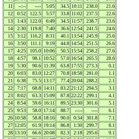
11
--:--
----
5:05
34.5
10:11
238.0
21.6
12
0:52
122.5
5:57
33.8
11:02
237.5
22.6
13
1:43
122.0
6:49
34.5
11:57
238.7
23.6
14
2:30
119.8
7:40
36.6
12:54
241.5
24.6
15
3:12
116.2
8:31
40.1
13:54
245.9
25.6
16
3:50
111.1
9:19
44.8
14:54
251.5
26.6
17
4:25
105.0
10:06
50.5
15:54
258.2
27.6
18
4:57
98.1
10:52
57.0
16:54
265.5
28.6
19
5:30
90.6
11:39
63.8
17:55
273.3
0.1
20
6:03
83.0
12:27
70.8
18:58
281.0
1.1
21
6:38
75.5
13:17
77.4
20:04
288.2
2.1
22
7:17
68.8
14:11
83.2
21:12
294.5
3.1
23
8:02
63.3
15:09
87.8
22:22
299.1
4.1
24
8:54
59.6
16:11
89.5
23:30
301.6
5.1
25
9:53
58.0
17:14
88.7
--:--
----
6.1
26
10:58
58.8
18:16
90.0
0:34
301.8
7.1
27
12:05
61.9
19:14
86.8
1:30
299.7
8.1
28
13:10
66.6
20:08
82.3
2:18
295.6
9.1