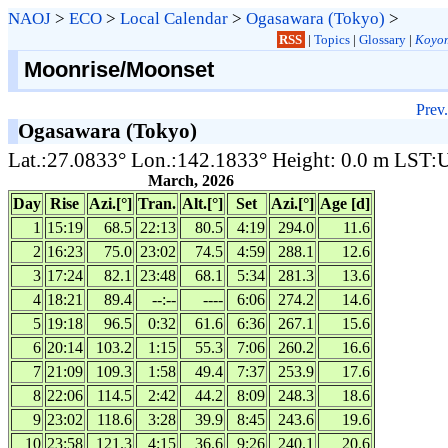
NAOJ
>
ECO
>
Local Calendar
>
Ogasawara (Tokyo)
>
RSS
|
Topics
|
Glossary
|
Koyom
Moonrise/Moonset
Prev.
Ogasawara (Tokyo)
Lat.:27.0833° Lon.:142.1833° Height: 0.0 m LST
March, 2026
Day
Rise
Azi.[°]
Tran.
Alt.[°]
Set
Azi.[°]
Age [d]
1
15:19
68.5
22:13
80.5
4:19
294.0
11.6
2
16:23
75.0
23:02
74.5
4:59
288.1
12.6
3
17:24
82.1
23:48
68.1
5:34
281.3
13.6
4
18:21
89.4
--:--
----
6:06
274.2
14.6
5
19:18
96.5
0:32
61.6
6:36
267.1
15.6
6
20:14
103.2
1:15
55.3
7:06
260.2
16.6
7
21:09
109.3
1:58
49.4
7:37
253.9
17.6
8
22:06
114.5
2:42
44.2
8:09
248.3
18.6
9
23:02
118.6
3:28
39.9
8:45
243.6
19.6
10
23:58
121.3
4:15
36.6
9:26
240.1
20.6