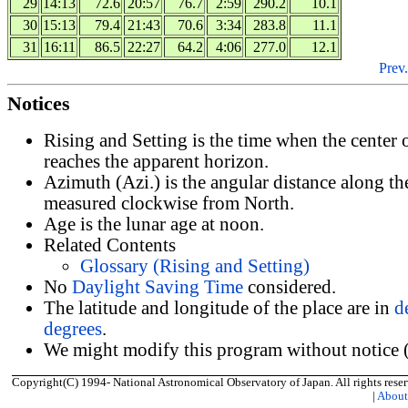
29
14:13
72.6
20:57
76.7
2:59
290.2
10.1
30
15:13
79.4
21:43
70.6
3:34
283.8
11.1
31
16:11
86.5
22:27
64.2
4:06
277.0
12.1
Prev.
Notices
Rising and Setting is the time when the center
reaches the apparent horizon.
Azimuth (Azi.) is the angular distance along th
measured clockwise from North.
Age is the lunar age at noon.
Related Contents
Glossary (Rising and Setting)
No
Daylight Saving Time
considered.
The latitude and longitude of the place are in
d
degrees
.
We might modify this program without notice (
Copyright(C) 1994- National Astronomical Observatory of Japan. All rights reser
|
Abou