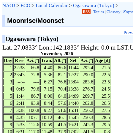
NAOJ
>
ECO
>
Local Calendar
>
Ogasawara (Tokyo)
>
RSS
|
Topics
|
Glossary
|
Koyom
Moonrise/Moonset
Prev.
Ogasawara (Tokyo)
Lat.:27.0833° Lon.:142.1833° Height: 0.0 m LST
November, 2026
Day
Rise
Azi.[°]
Tran.
Alt.[°]
Set
Azi.[°]
Age [d]
1
22:38
66.8
4:40
86.6
11:44
295.4
21.5
2
23:43
72.8
5:36
82.1
12:27
290.0
22.5
3
--:--
----
6:27
76.6
13:04
283.6
23.5
4
0:45
79.6
7:15
70.4
13:38
276.7
24.5
5
1:44
86.7
8:00
64.0
14:09
269.7
25.5
6
2:41
93.9
8:44
57.6
14:40
262.8
26.5
7
3:38
100.8
9:27
51.6
15:11
256.2
27.5
8
4:35
107.1
10:12
46.1
15:45
250.3
28.5
9
5:33
112.6
10:59
41.5
16:21
245.3
29.5
10
6:31
117.0
11:48
37.9
17:02
241.5
0.8