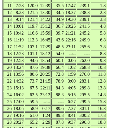
11
7:28
120.0
12:39
35.5
17:47
239.1
1.8
12
8:23
121.5
13:30
34.5
18:37
238.3
2.8
13
9:14
121.4
14:22
34.9
19:30
239.1
3.8
14
10:01
119.7
15:12
36.7
20:25
241.5
4.8
15
10:42
116.6
15:59
39.7
21:21
245.2
5.8
16
11:19
112.3
16:45
43.6
22:16
249.9
6.8
17
11:52
107.1
17:29
48.5
23:11
255.6
7.8
18
12:23
101.1
18:12
54.0
--:--
----
8.8
19
12:53
94.6
18:54
60.1
0:06
262.0
9.8
20
13:24
87.6
19:38
66.4
1:02
268.8
10.8
21
13:56
80.6
20:25
72.8
1:59
276.0
11.8
22
14:32
73.7
21:15
78.9
3:00
283.1
12.8
23
15:13
67.5
22:11
84.3
4:05
289.8
13.8
24
16:02
62.5
23:12
88.3
5:15
295.5
14.8
25
17:00
59.5
--:--
----
6:27
299.5
15.8
26
18:05
58.9
0:17
89.6
7:37
301.1
16.8
27
19:16
61.0
1:24
89.8
8:41
300.2
17.8
28
20:27
65.2
2:29
87.8
9:37
296.8
18.8