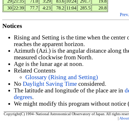
29
21:35
71.0
3:29
83.6
10:24
291.7
19.8
30
22:39
77.7
4:23
78.2
11:04
285.5
20.8
Prev.
Notices
Rising and Setting is the time when the center
reaches the apparent horizon.
Azimuth (Azi.) is the angular distance along th
measured clockwise from North.
Age is the lunar age at noon.
Related Contents
Glossary (Rising and Setting)
No
Daylight Saving Time
considered.
The latitude and longitude of the place are in
d
degrees
.
We might modify this program without notice (
Copyright(C) 1994- National Astronomical Observatory of Japan. All rights reser
|
Abou