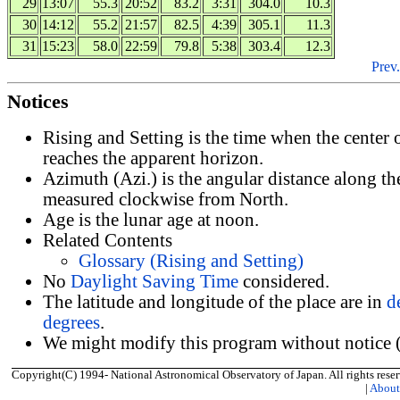
29
13:07
55.3
20:52
83.2
3:31
304.0
10.3
30
14:12
55.2
21:57
82.5
4:39
305.1
11.3
31
15:23
58.0
22:59
79.8
5:38
303.4
12.3
Prev.
Notices
Rising and Setting is the time when the center
reaches the apparent horizon.
Azimuth (Azi.) is the angular distance along th
measured clockwise from North.
Age is the lunar age at noon.
Related Contents
Glossary (Rising and Setting)
No
Daylight Saving Time
considered.
The latitude and longitude of the place are in
d
degrees
.
We might modify this program without notice (
Copyright(C) 1994- National Astronomical Observatory of Japan. All rights reser
|
Abou