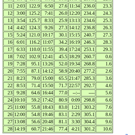
11
2:03
122.9
6:50
27.6
11:34
236.0
23.3
12
3:00
125.2
7:41
26.0
12:20
234.4
24.3
13
3:54
125.7
8:33
25.9
13:13
234.6
25.3
14
4:42
124.3
9:26
27.3
14:12
236.8
26.3
15
5:24
121.0
10:17
30.1
15:15
240.7
27.3
16
6:01
116.2
11:07
34.2
16:19
246.3
28.3
17
6:33
110.0
11:55
39.4
17:24
253.1
29.3
18
7:02
102.9
12:41
45.5
18:29
260.7
0.6
19
7:28
95.1
13:26
52.0
19:34
268.8
1.6
20
7:55
87.1
14:12
58.9
20:40
277.2
2.6
21
8:23
79.0
15:00
65.5
21:47
285.3
3.6
22
8:53
71.4
15:50
71.7
22:57
292.7
4.6
23
9:28
64.6
16:44
77.0
--:--
----
5.6
24
10:10
59.2
17:42
80.9
0:09
298.8
6.6
25
11:00
55.8
18:43
83.0
1:21
303.2
7.6
26
12:00
54.8
19:46
83.1
2:29
305.1
8.6
27
13:08
56.6
20:48
81.1
3:30
304.4
9.6
28
14:19
60.7
21:46
77.4
4:21
301.2
10.6