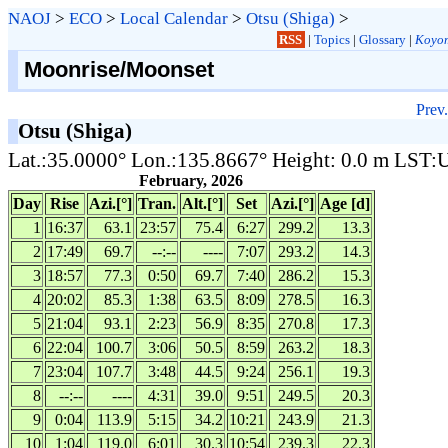
NAOJ
>
ECO
>
Local Calendar
>
Otsu (Shiga)
>
RSS
|
Topics
|
Glossary
|
Koyom
Moonrise/Moonset
Prev.
Otsu (Shiga)
Lat.:35.0000° Lon.:135.8667° Height: 0.0 m LST
February, 2026
Day
Rise
Azi.[°]
Tran.
Alt.[°]
Set
Azi.[°]
Age [d]
1
16:37
63.1
23:57
75.4
6:27
299.2
13.3
2
17:49
69.7
--:--
----
7:07
293.2
14.3
3
18:57
77.3
0:50
69.7
7:40
286.2
15.3
4
20:02
85.3
1:38
63.5
8:09
278.5
16.3
5
21:04
93.1
2:23
56.9
8:35
270.8
17.3
6
22:04
100.7
3:06
50.5
8:59
263.2
18.3
7
23:04
107.7
3:48
44.5
9:24
256.1
19.3
8
--:--
----
4:31
39.0
9:51
249.5
20.3
9
0:04
113.9
5:15
34.2
10:21
243.9
21.3
10
1:04
119.0
6:01
30.3
10:54
239.3
22.3