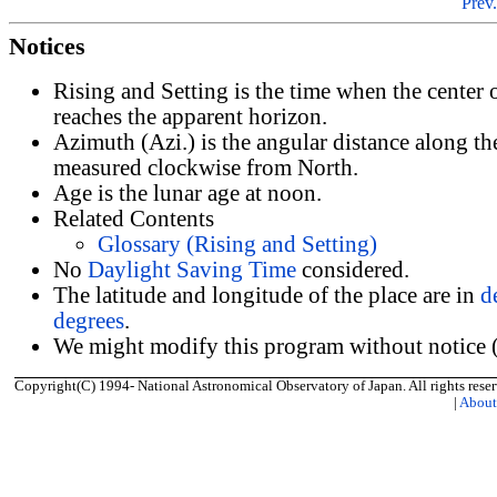
Prev.
Notices
Rising and Setting is the time when the center
reaches the apparent horizon.
Azimuth (Azi.) is the angular distance along th
measured clockwise from North.
Age is the lunar age at noon.
Related Contents
Glossary (Rising and Setting)
No
Daylight Saving Time
considered.
The latitude and longitude of the place are in
d
degrees
.
We might modify this program without notice (
Copyright(C) 1994- National Astronomical Observatory of Japan. All rights reser
|
Abou