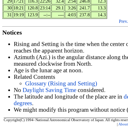
29
17:21
116.3
22:26
32.4
2:54
246.8
12.3
30
18:21
120.8
23:14
29.1
3:26
241.7
13.3
31
19:19
123.9
--:--
----
4:03
237.8
14.3
Prev.
Notices
Rising and Setting is the time when the center
reaches the apparent horizon.
Azimuth (Azi.) is the angular distance along th
measured clockwise from North.
Age is the lunar age at noon.
Related Contents
Glossary (Rising and Setting)
No
Daylight Saving Time
considered.
The latitude and longitude of the place are in
d
degrees
.
We might modify this program without notice (
Copyright(C) 1994- National Astronomical Observatory of Japan. All rights reser
|
Abou