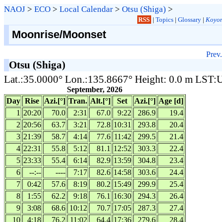
NAOJ
>
ECO
>
Local Calendar
>
Otsu (Shiga)
>
RSS
|
Topics
|
Glossary
|
Koyom
Moonrise/Moonset
Prev.
Otsu (Shiga)
Lat.:35.0000° Lon.:135.8667° Height: 0.0 m LST
September, 2026
Day
Rise
Azi.[°]
Tran.
Alt.[°]
Set
Azi.[°]
Age [d]
1
20:20
70.0
2:31
67.0
9:22
286.9
19.4
2
20:56
63.7
3:21
72.8
10:31
293.8
20.4
3
21:39
58.7
4:14
77.6
11:42
299.5
21.4
4
22:31
55.8
5:12
81.1
12:52
303.3
22.4
5
23:33
55.4
6:14
82.9
13:59
304.8
23.4
6
--:--
----
7:17
82.6
14:58
303.6
24.4
7
0:42
57.6
8:19
80.2
15:49
299.9
25.4
8
1:55
62.2
9:18
76.1
16:30
294.3
26.4
9
3:08
68.6
10:12
70.7
17:05
287.3
27.4
10
4:18
76.2
11:02
64.4
17:36
279.6
28.4