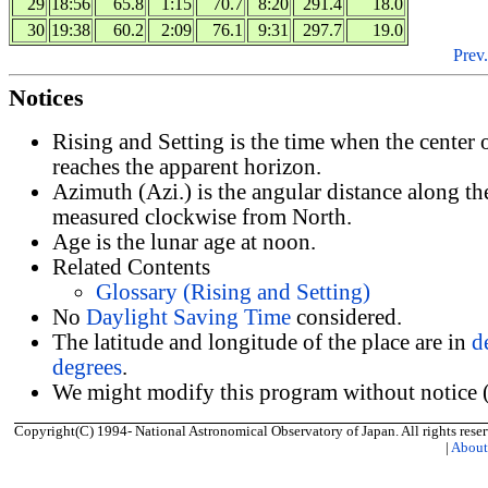
29
18:56
65.8
1:15
70.7
8:20
291.4
18.0
30
19:38
60.2
2:09
76.1
9:31
297.7
19.0
Prev.
Notices
Rising and Setting is the time when the center
reaches the apparent horizon.
Azimuth (Azi.) is the angular distance along th
measured clockwise from North.
Age is the lunar age at noon.
Related Contents
Glossary (Rising and Setting)
No
Daylight Saving Time
considered.
The latitude and longitude of the place are in
d
degrees
.
We might modify this program without notice (
Copyright(C) 1994- National Astronomical Observatory of Japan. All rights reser
|
Abou