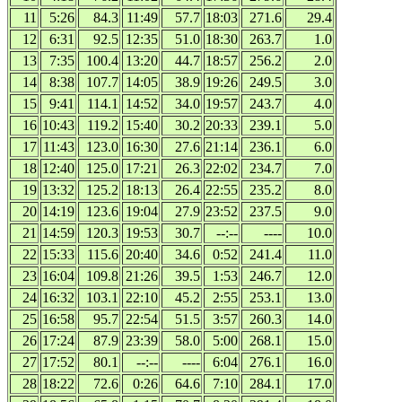
11
5:26
84.3
11:49
57.7
18:03
271.6
29.4
12
6:31
92.5
12:35
51.0
18:30
263.7
1.0
13
7:35
100.4
13:20
44.7
18:57
256.2
2.0
14
8:38
107.7
14:05
38.9
19:26
249.5
3.0
15
9:41
114.1
14:52
34.0
19:57
243.7
4.0
16
10:43
119.2
15:40
30.2
20:33
239.1
5.0
17
11:43
123.0
16:30
27.6
21:14
236.1
6.0
18
12:40
125.0
17:21
26.3
22:02
234.7
7.0
19
13:32
125.2
18:13
26.4
22:55
235.2
8.0
20
14:19
123.6
19:04
27.9
23:52
237.5
9.0
21
14:59
120.3
19:53
30.7
--:--
----
10.0
22
15:33
115.6
20:40
34.6
0:52
241.4
11.0
23
16:04
109.8
21:26
39.5
1:53
246.7
12.0
24
16:32
103.1
22:10
45.2
2:55
253.1
13.0
25
16:58
95.7
22:54
51.5
3:57
260.3
14.0
26
17:24
87.9
23:39
58.0
5:00
268.1
15.0
27
17:52
80.1
--:--
----
6:04
276.1
16.0
28
18:22
72.6
0:26
64.6
7:10
284.1
17.0