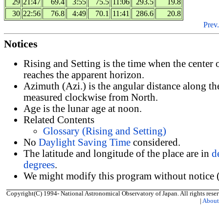
29
21:47
69.4
3:55
75.5
11:06
293.5
19.8
30
22:56
76.8
4:49
70.1
11:41
286.6
20.8
Prev.
Notices
Rising and Setting is the time when the center
reaches the apparent horizon.
Azimuth (Azi.) is the angular distance along th
measured clockwise from North.
Age is the lunar age at noon.
Related Contents
Glossary (Rising and Setting)
No
Daylight Saving Time
considered.
The latitude and longitude of the place are in
d
degrees
.
We might modify this program without notice (
Copyright(C) 1994- National Astronomical Observatory of Japan. All rights reser
|
Abou