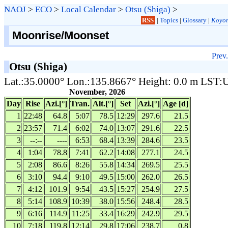
NAOJ
>
ECO
>
Local Calendar
>
Otsu (Shiga)
>
RSS
|
Topics
|
Glossary
|
Koyom
Moonrise/Moonset
Prev.
Otsu (Shiga)
Lat.:35.0000° Lon.:135.8667° Height: 0.0 m LST
November, 2026
Day
Rise
Azi.[°]
Tran.
Alt.[°]
Set
Azi.[°]
Age [d]
1
22:48
64.8
5:07
78.5
12:29
297.6
21.5
2
23:57
71.4
6:02
74.0
13:07
291.6
22.5
3
--:--
----
6:53
68.4
13:39
284.6
23.5
4
1:04
78.8
7:41
62.2
14:08
277.1
24.5
5
2:08
86.6
8:26
55.8
14:34
269.5
25.5
6
3:10
94.4
9:10
49.5
15:00
262.0
26.5
7
4:12
101.9
9:54
43.5
15:27
254.9
27.5
8
5:14
108.9
10:39
38.0
15:56
248.4
28.5
9
6:16
114.9
11:25
33.4
16:29
242.9
29.5
10
7:18
119.8
12:14
29.8
17:06
238.7
0.8