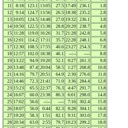
11
8:18
123.1
13:05
27.5
17:49
236.1
1.8
12
9:14
124.7
13:56
26.5
18:38
235.2
2.8
13
10:05
124.5
14:48
27.0
19:32
236.1
3.8
14
10:50
122.5
15:38
28.8
20:29
238.7
4.8
15
11:28
119.0
16:26
31.7
21:28
242.8
5.8
16
12:01
114.2
17:11
35.7
22:28
248.1
6.8
17
12:30
108.5
17:55
40.6
23:27
254.3
7.8
18
12:57
102.0
18:38
46.1
--:--
----
8.8
19
13:22
94.9
19:20
52.1
0:27
261.3
9.8
20
13:48
87.4
20:04
58.5
1:27
268.8
10.8
21
14:16
79.7
20:51
64.9
2:30
276.6
11.8
22
14:46
72.3
21:41
71.0
3:36
284.4
12.8
23
15:23
65.5
22:37
76.3
4:47
291.7
13.8
24
16:07
60.0
23:38
80.3
6:01
298.0
14.8
25
17:02
56.6
--:--
----
7:16
302.4
15.8
26
18:07
56.0
0:44
82.3
8:28
304.1
16.8
27
19:20
58.3
1:51
82.1
9:31
303.0
17.8
28
20:34
63.0
2:55
79.7
10:23
299.2
18.8