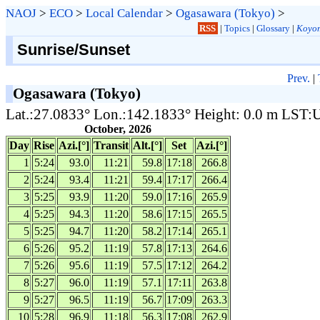
NAOJ
>
ECO
>
Local Calendar
>
Ogasawara (Tokyo)
>
RSS
|
Topics
|
Glossary
|
Koyom
Sunrise/Sunset
Prev.
|
Ogasawara (Tokyo)
Lat.:27.0833° Lon.:142.1833° Height: 0.0 m LST
October, 2026
Day
Rise
Azi.[°]
Transit
Alt.[°]
Set
Azi.[°]
1
5:24
93.0
11:21
59.8
17:18
266.8
2
5:24
93.4
11:21
59.4
17:17
266.4
3
5:25
93.9
11:20
59.0
17:16
265.9
4
5:25
94.3
11:20
58.6
17:15
265.5
5
5:25
94.7
11:20
58.2
17:14
265.1
6
5:26
95.2
11:19
57.8
17:13
264.6
7
5:26
95.6
11:19
57.5
17:12
264.2
8
5:27
96.0
11:19
57.1
17:11
263.8
9
5:27
96.5
11:19
56.7
17:09
263.3
10
5:28
96.9
11:18
56.3
17:08
262.9