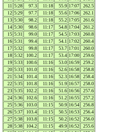
11
5:28
97.3
11:18
55.9
17:07
262.5
12
5:29
97.7
11:18
55.6
17:06
262.1
13
5:30
98.2
11:18
55.2
17:05
261.6
14
5:30
98.6
11:17
54.8
17:04
261.2
15
5:31
99.0
11:17
54.5
17:03
260.8
16
5:31
99.4
11:17
54.1
17:02
260.4
17
5:32
99.8
11:17
53.7
17:01
260.0
18
5:32
100.2
11:17
53.4
17:00
259.6
19
5:33
100.6
11:16
53.0
16:59
259.2
20
5:33
101.0
11:16
52.6
16:58
258.8
21
5:34
101.4
11:16
52.3
16:58
258.4
22
5:35
101.8
11:16
51.9
16:57
258.0
23
5:35
102.2
11:16
51.6
16:56
257.6
24
5:36
102.6
11:16
51.2
16:55
257.2
25
5:36
103.0
11:15
50.9
16:54
256.8
26
5:37
103.4
11:15
50.5
16:53
256.4
27
5:38
103.8
11:15
50.2
16:52
256.0
28
5:38
104.2
11:15
49.9
16:52
255.6