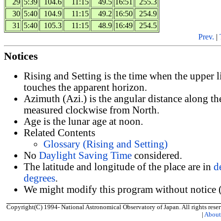
29
5:39
104.6
11:15
49.5
16:51
255.3
30
5:40
104.9
11:15
49.2
16:50
254.9
31
5:40
105.3
11:15
48.9
16:49
254.5
Prev.
|
Notices
Rising and Setting is the time when the upper 
touches the apparent horizon.
Azimuth (Azi.) is the angular distance along th
measured clockwise from North.
Age is the lunar age at noon.
Related Contents
Glossary (Rising and Setting)
No
Daylight Saving Time
considered.
The latitude and longitude of the place are in
d
degrees
.
We might modify this program without notice (
Copyright(C) 1994- National Astronomical Observatory of Japan. All rights reser
|
Abou