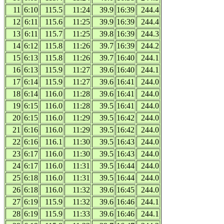
11
6:10
115.5
11:24
39.9
16:39
244.4
12
6:11
115.6
11:25
39.9
16:39
244.4
13
6:11
115.7
11:25
39.8
16:39
244.3
14
6:12
115.8
11:26
39.7
16:39
244.2
15
6:13
115.8
11:26
39.7
16:40
244.1
16
6:13
115.9
11:27
39.6
16:40
244.1
17
6:14
115.9
11:27
39.6
16:41
244.0
18
6:14
116.0
11:28
39.6
16:41
244.0
19
6:15
116.0
11:28
39.5
16:41
244.0
20
6:15
116.0
11:29
39.5
16:42
244.0
21
6:16
116.0
11:29
39.5
16:42
244.0
22
6:16
116.1
11:30
39.5
16:43
244.0
23
6:17
116.0
11:30
39.5
16:43
244.0
24
6:17
116.0
11:31
39.5
16:44
244.0
25
6:18
116.0
11:31
39.5
16:44
244.0
26
6:18
116.0
11:32
39.6
16:45
244.0
27
6:19
115.9
11:32
39.6
16:46
244.1
28
6:19
115.9
11:33
39.6
16:46
244.1