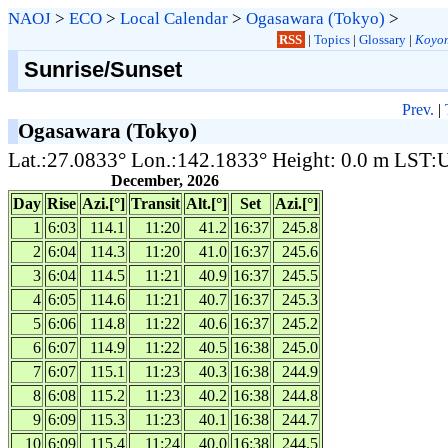
NAOJ
>
ECO
>
Local Calendar
>
Ogasawara (Tokyo)
>
RSS
|
Topics
|
Glossary
|
Koyom
Sunrise/Sunset
Prev.
|
Ogasawara (Tokyo)
Lat.:27.0833° Lon.:142.1833° Height: 0.0 m LST
December, 2026
Day
Rise
Azi.[°]
Transit
Alt.[°]
Set
Azi.[°]
1
6:03
114.1
11:20
41.2
16:37
245.8
2
6:04
114.3
11:20
41.0
16:37
245.6
3
6:04
114.5
11:21
40.9
16:37
245.5
4
6:05
114.6
11:21
40.7
16:37
245.3
5
6:06
114.8
11:22
40.6
16:37
245.2
6
6:07
114.9
11:22
40.5
16:38
245.0
7
6:07
115.1
11:23
40.3
16:38
244.9
8
6:08
115.2
11:23
40.2
16:38
244.8
9
6:09
115.3
11:23
40.1
16:38
244.7
10
6:09
115.4
11:24
40.0
16:38
244.5