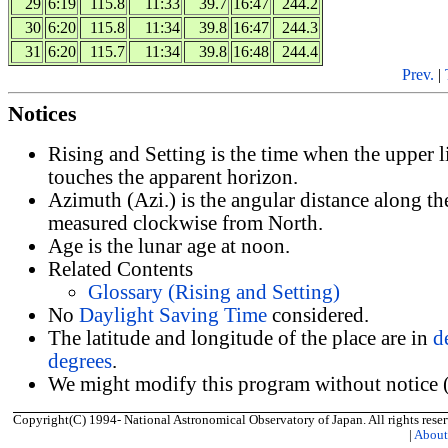
29
6:19
115.8
11:33
39.7
16:47
244.2
30
6:20
115.8
11:34
39.8
16:47
244.3
31
6:20
115.7
11:34
39.8
16:48
244.4
Prev.
|
Notices
Rising and Setting is the time when the upper 
touches the apparent horizon.
Azimuth (Azi.) is the angular distance along th
measured clockwise from North.
Age is the lunar age at noon.
Related Contents
Glossary (Rising and Setting)
No
Daylight Saving Time
considered.
The latitude and longitude of the place are in
d
degrees
.
We might modify this program without notice (
Copyright(C) 1994- National Astronomical Observatory of Japan. All rights reser
|
Abou