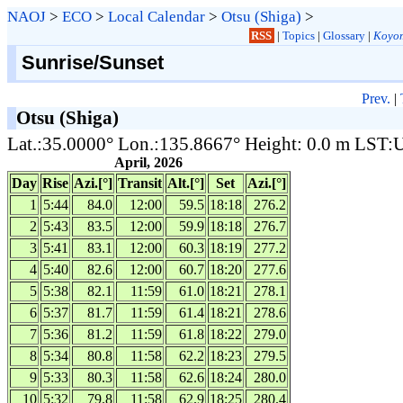
NAOJ
>
ECO
>
Local Calendar
>
Otsu (Shiga)
>
RSS
|
Topics
|
Glossary
|
Koyom
Sunrise/Sunset
Prev.
|
Otsu (Shiga)
Lat.:35.0000° Lon.:135.8667° Height: 0.0 m LST
April, 2026
Day
Rise
Azi.[°]
Transit
Alt.[°]
Set
Azi.[°]
1
5:44
84.0
12:00
59.5
18:18
276.2
2
5:43
83.5
12:00
59.9
18:18
276.7
3
5:41
83.1
12:00
60.3
18:19
277.2
4
5:40
82.6
12:00
60.7
18:20
277.6
5
5:38
82.1
11:59
61.0
18:21
278.1
6
5:37
81.7
11:59
61.4
18:21
278.6
7
5:36
81.2
11:59
61.8
18:22
279.0
8
5:34
80.8
11:58
62.2
18:23
279.5
9
5:33
80.3
11:58
62.6
18:24
280.0
10
5:32
79.8
11:58
62.9
18:25
280.4