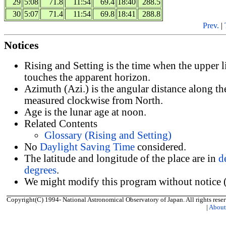
29
5:08
71.8
11:54
69.4
18:40
288.5
30
5:07
71.4
11:54
69.8
18:41
288.8
Prev.
|
Notices
Rising and Setting is the time when the upper 
touches the apparent horizon.
Azimuth (Azi.) is the angular distance along th
measured clockwise from North.
Age is the lunar age at noon.
Related Contents
Glossary (Rising and Setting)
No
Daylight Saving Time
considered.
The latitude and longitude of the place are in
d
degrees
.
We might modify this program without notice (
Copyright(C) 1994- National Astronomical Observatory of Japan. All rights reser
|
Abou