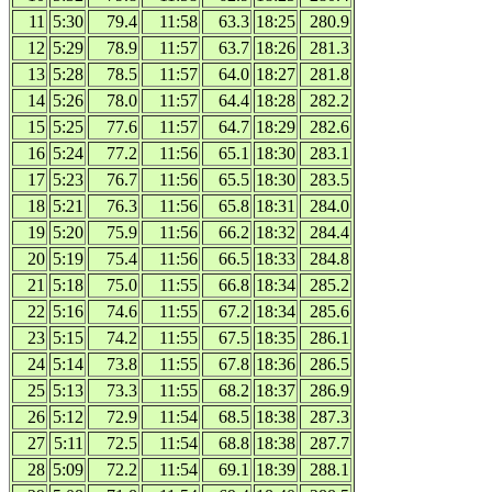
11
5:30
79.4
11:58
63.3
18:25
280.9
12
5:29
78.9
11:57
63.7
18:26
281.3
13
5:28
78.5
11:57
64.0
18:27
281.8
14
5:26
78.0
11:57
64.4
18:28
282.2
15
5:25
77.6
11:57
64.7
18:29
282.6
16
5:24
77.2
11:56
65.1
18:30
283.1
17
5:23
76.7
11:56
65.5
18:30
283.5
18
5:21
76.3
11:56
65.8
18:31
284.0
19
5:20
75.9
11:56
66.2
18:32
284.4
20
5:19
75.4
11:56
66.5
18:33
284.8
21
5:18
75.0
11:55
66.8
18:34
285.2
22
5:16
74.6
11:55
67.2
18:34
285.6
23
5:15
74.2
11:55
67.5
18:35
286.1
24
5:14
73.8
11:55
67.8
18:36
286.5
25
5:13
73.3
11:55
68.2
18:37
286.9
26
5:12
72.9
11:54
68.5
18:38
287.3
27
5:11
72.5
11:54
68.8
18:38
287.7
28
5:09
72.2
11:54
69.1
18:39
288.1