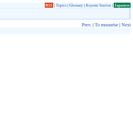
RSS
|
Topics
|
Glossary
|
Koyomi Station
|
Japanese
Prev.
|
To moonrise
|
Next