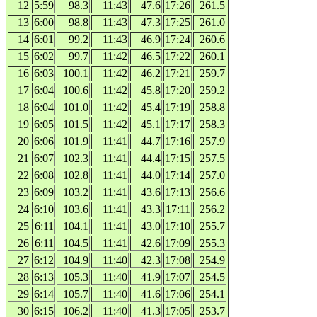
12
5:59
98.3
11:43
47.6
17:26
261.5
13
6:00
98.8
11:43
47.3
17:25
261.0
14
6:01
99.2
11:43
46.9
17:24
260.6
15
6:02
99.7
11:42
46.5
17:22
260.1
16
6:03
100.1
11:42
46.2
17:21
259.7
17
6:04
100.6
11:42
45.8
17:20
259.2
18
6:04
101.0
11:42
45.4
17:19
258.8
19
6:05
101.5
11:42
45.1
17:17
258.3
20
6:06
101.9
11:41
44.7
17:16
257.9
21
6:07
102.3
11:41
44.4
17:15
257.5
22
6:08
102.8
11:41
44.0
17:14
257.0
23
6:09
103.2
11:41
43.6
17:13
256.6
24
6:10
103.6
11:41
43.3
17:11
256.2
25
6:11
104.1
11:41
43.0
17:10
255.7
26
6:11
104.5
11:41
42.6
17:09
255.3
27
6:12
104.9
11:40
42.3
17:08
254.9
28
6:13
105.3
11:40
41.9
17:07
254.5
29
6:14
105.7
11:40
41.6
17:06
254.1
30
6:15
106.2
11:40
41.3
17:05
253.7