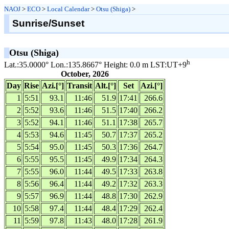
NAOJ
>
ECO
>
Local Calendar
>
Otsu (Shiga)
>
Sunrise/Sunset
Otsu (Shiga)
h
Lat.:35.0000° Lon.:135.8667° Height: 0.0 m LST:UT+9
October, 2026
Day
Rise
Azi.[°]
Transit
Alt.[°]
Set
Azi.[°]
1
5:51
93.1
11:46
51.9
17:41
266.6
2
5:52
93.6
11:46
51.5
17:40
266.2
3
5:52
94.1
11:46
51.1
17:38
265.7
4
5:53
94.6
11:45
50.7
17:37
265.2
5
5:54
95.0
11:45
50.3
17:36
264.7
6
5:55
95.5
11:45
49.9
17:34
264.3
7
5:55
96.0
11:44
49.5
17:33
263.8
8
5:56
96.4
11:44
49.2
17:32
263.3
9
5:57
96.9
11:44
48.8
17:30
262.9
10
5:58
97.4
11:44
48.4
17:29
262.4
11
5:59
97.8
11:43
48.0
17:28
261.9