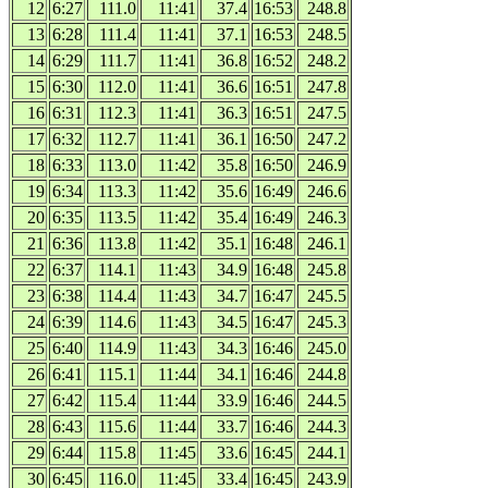
12
6:27
111.0
11:41
37.4
16:53
248.8
13
6:28
111.4
11:41
37.1
16:53
248.5
14
6:29
111.7
11:41
36.8
16:52
248.2
15
6:30
112.0
11:41
36.6
16:51
247.8
16
6:31
112.3
11:41
36.3
16:51
247.5
17
6:32
112.7
11:41
36.1
16:50
247.2
18
6:33
113.0
11:42
35.8
16:50
246.9
19
6:34
113.3
11:42
35.6
16:49
246.6
20
6:35
113.5
11:42
35.4
16:49
246.3
21
6:36
113.8
11:42
35.1
16:48
246.1
22
6:37
114.1
11:43
34.9
16:48
245.8
23
6:38
114.4
11:43
34.7
16:47
245.5
24
6:39
114.6
11:43
34.5
16:47
245.3
25
6:40
114.9
11:43
34.3
16:46
245.0
26
6:41
115.1
11:44
34.1
16:46
244.8
27
6:42
115.4
11:44
33.9
16:46
244.5
28
6:43
115.6
11:44
33.7
16:46
244.3
29
6:44
115.8
11:45
33.6
16:45
244.1
30
6:45
116.0
11:45
33.4
16:45
243.9