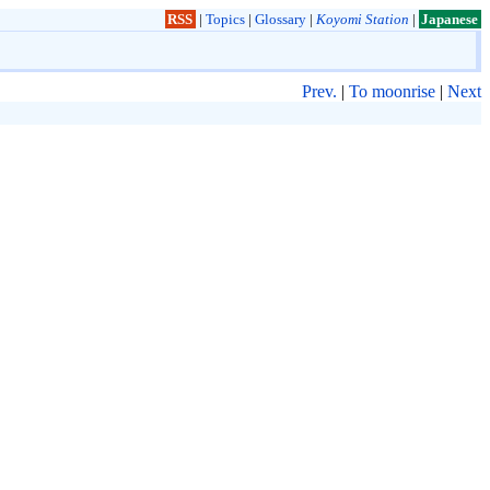
RSS
|
Topics
|
Glossary
|
Koyomi Station
|
Japanese
Prev.
|
To moonrise
|
Next