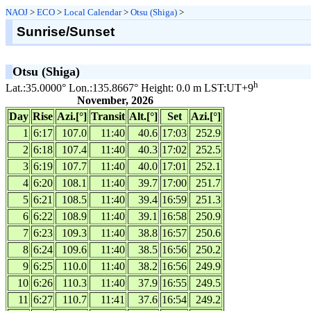
NAOJ
>
ECO
>
Local Calendar
>
Otsu (Shiga)
>
Sunrise/Sunset
Otsu (Shiga)
h
Lat.:35.0000° Lon.:135.8667° Height: 0.0 m LST:UT+9
November, 2026
Day
Rise
Azi.[°]
Transit
Alt.[°]
Set
Azi.[°]
1
6:17
107.0
11:40
40.6
17:03
252.9
2
6:18
107.4
11:40
40.3
17:02
252.5
3
6:19
107.7
11:40
40.0
17:01
252.1
4
6:20
108.1
11:40
39.7
17:00
251.7
5
6:21
108.5
11:40
39.4
16:59
251.3
6
6:22
108.9
11:40
39.1
16:58
250.9
7
6:23
109.3
11:40
38.8
16:57
250.6
8
6:24
109.6
11:40
38.5
16:56
250.2
9
6:25
110.0
11:40
38.2
16:56
249.9
10
6:26
110.3
11:40
37.9
16:55
249.5
11
6:27
110.7
11:41
37.6
16:54
249.2