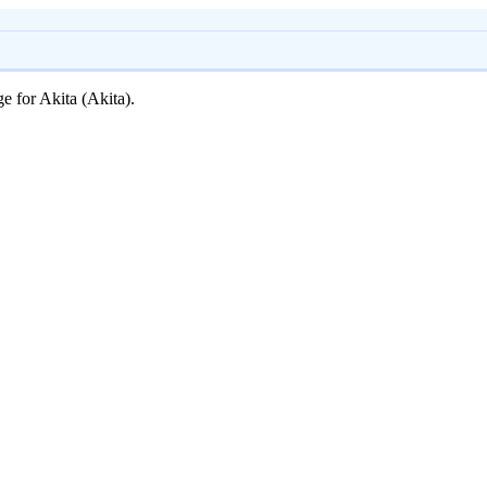
ge for Akita (Akita).