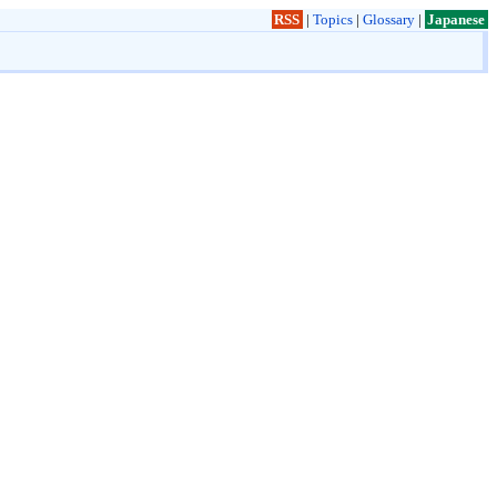
RSS
|
Topics
|
Glossary
|
Japanese