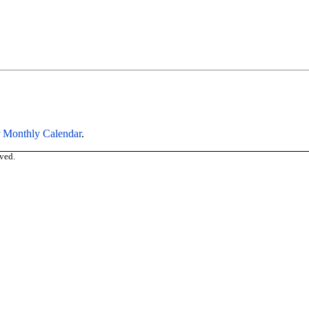
r
Monthly Calendar
.
ved.