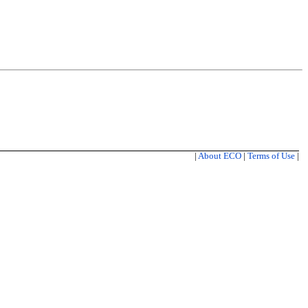
|
About ECO
|
Terms of Use
|