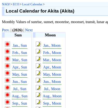
NAOJ
>
ECO
>
Local Calendar
>
Local Calendar for Akita (Akita)
Monthly Values of sunrise, sunset, moonrise, moonset, transit, lunar a
Prev.
|
(2026)
|
Next
Sun
Moon
Jan., Sun
Jan., Moon
Feb., Sun
Feb., Moon
Mar., Sun
Mar., Moon
Apr., Sun
Apr., Moon
May, Sun
May, Moon
Jun., Sun
Jun., Moon
Jul., Sun
Jul., Moon
Aug., Sun
Aug., Moon
Sep., Sun
Sep., Moon