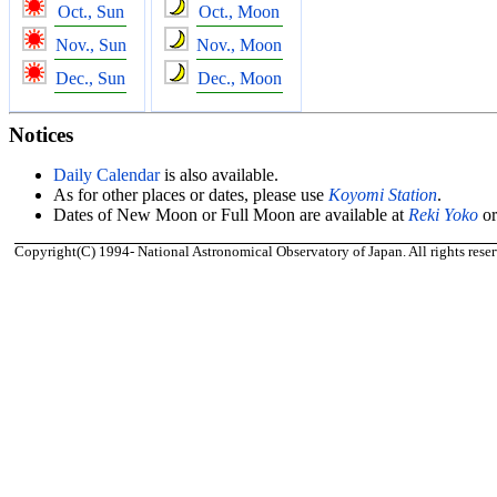
Oct., Sun
Oct., Moon
Nov., Sun
Nov., Moon
Dec., Sun
Dec., Moon
Notices
Daily Calendar
is also available.
As for other places or dates, please use
Koyomi Station
.
Dates of New Moon or Full Moon are available at
Reki Yoko
o
Copyright(C) 1994- National Astronomical Observatory of Japan. All rights reser