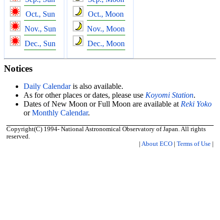
Oct., Sun
Oct., Moon
Nov., Sun
Nov., Moon
Dec., Sun
Dec., Moon
Notices
Daily Calendar
is also available.
As for other places or dates, please use
Koyomi Station
.
Dates of New Moon or Full Moon are available at
Reki Yoko
or
Monthly Calendar
.
Copyright(C) 1994- National Astronomical Observatory of Japan. All rights
reserved.
|
About ECO
|
Terms of Use
|