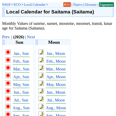
NAOJ
>
ECO
>
Local Calendar
>
RSS
|
Topics
|
Glossary
|
Japanese
Local Calendar for Saitama (Saitama)
Monthly Values of sunrise, sunset, moonrise, moonset, transit, lunar
age for Saitama (Saitama).
Prev.
|
(2026)
|
Next
Sun
Moon
Jan., Sun
Jan., Moon
Feb., Sun
Feb., Moon
Mar., Sun
Mar., Moon
Apr., Sun
Apr., Moon
May, Sun
May, Moon
Jun., Sun
Jun., Moon
Jul., Sun
Jul., Moon
Aug., Sun
Aug., Moon
Sep., Sun
Sep., Moon