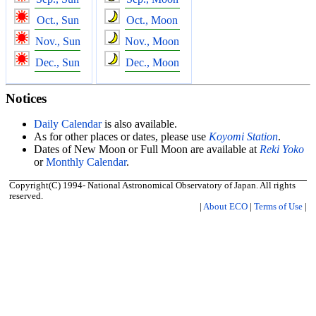
Oct., Sun
Oct., Moon
Nov., Sun
Nov., Moon
Dec., Sun
Dec., Moon
Notices
Daily Calendar
is also available.
As for other places or dates, please use
Koyomi Station
.
Dates of New Moon or Full Moon are available at
Reki Yoko
or
Monthly Calendar
.
Copyright(C) 1994- National Astronomical Observatory of Japan. All rights
reserved.
|
About ECO
|
Terms of Use
|