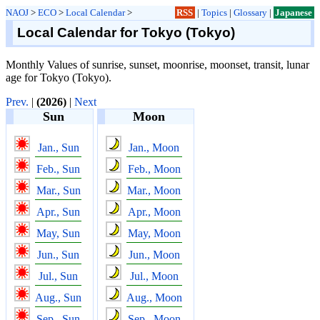
NAOJ
>
ECO
>
Local Calendar
>
RSS
|
Topics
|
Glossary
|
Japanese
Local Calendar for Tokyo (Tokyo)
Monthly Values of sunrise, sunset, moonrise, moonset, transit, lunar
age for Tokyo (Tokyo).
Prev.
|
(2026)
|
Next
Sun
Moon
Jan., Sun
Jan., Moon
Feb., Sun
Feb., Moon
Mar., Sun
Mar., Moon
Apr., Sun
Apr., Moon
May, Sun
May, Moon
Jun., Sun
Jun., Moon
Jul., Sun
Jul., Moon
Aug., Sun
Aug., Moon
Sep., Sun
Sep., Moon