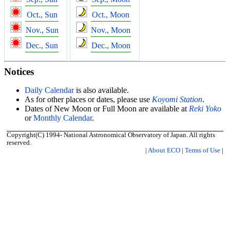
Oct., Sun
Oct., Moon
Nov., Sun
Nov., Moon
Dec., Sun
Dec., Moon
Notices
Daily Calendar
is also available.
As for other places or dates, please use
Koyomi Station
.
Dates of New Moon or Full Moon are available at
Reki Yoko
or
Monthly Calendar
.
Copyright(C) 1994- National Astronomical Observatory of Japan. All rights
reserved.
|
About ECO
|
Terms of Use
|