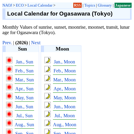
NAOJ
>
ECO
>
Local Calendar
>
RSS
|
Topics
|
Glossary
|
Japanese
Local Calendar for Ogasawara (Tokyo)
Monthly Values of sunrise, sunset, moonrise, moonset, transit, lunar
age for Ogasawara (Tokyo).
Prev.
|
(2026)
|
Next
Sun
Moon
Jan., Sun
Jan., Moon
Feb., Sun
Feb., Moon
Mar., Sun
Mar., Moon
Apr., Sun
Apr., Moon
May, Sun
May, Moon
Jun., Sun
Jun., Moon
Jul., Sun
Jul., Moon
Aug., Sun
Aug., Moon
Sep., Sun
Sep., Moon