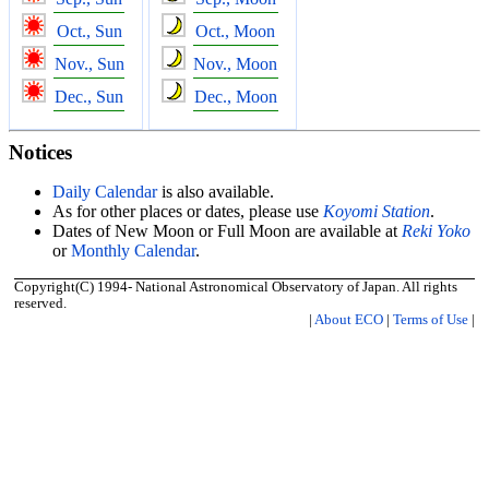
Oct., Sun
Oct., Moon
Nov., Sun
Nov., Moon
Dec., Sun
Dec., Moon
Notices
Daily Calendar
is also available.
As for other places or dates, please use
Koyomi Station
.
Dates of New Moon or Full Moon are available at
Reki Yoko
or
Monthly Calendar
.
Copyright(C) 1994- National Astronomical Observatory of Japan. All rights
reserved.
|
About ECO
|
Terms of Use
|