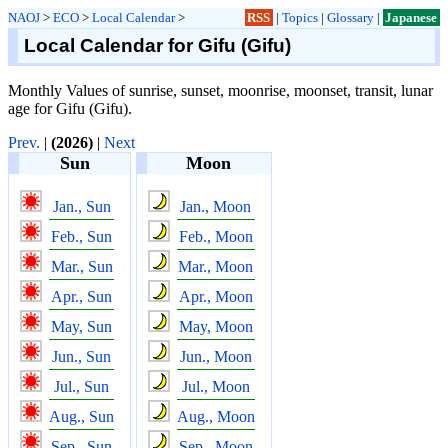
NAOJ
>
ECO
>
Local Calendar
>
RSS
|
Topics
|
Glossary
|
Japanese
Local Calendar for Gifu (Gifu)
Monthly Values of sunrise, sunset, moonrise, moonset, transit, lunar
age for Gifu (Gifu).
Prev.
|
(2026)
|
Next
Sun
Moon
Jan., Sun
Jan., Moon
Feb., Sun
Feb., Moon
Mar., Sun
Mar., Moon
Apr., Sun
Apr., Moon
May, Sun
May, Moon
Jun., Sun
Jun., Moon
Jul., Sun
Jul., Moon
Aug., Sun
Aug., Moon
Sep., Sun
Sep., Moon