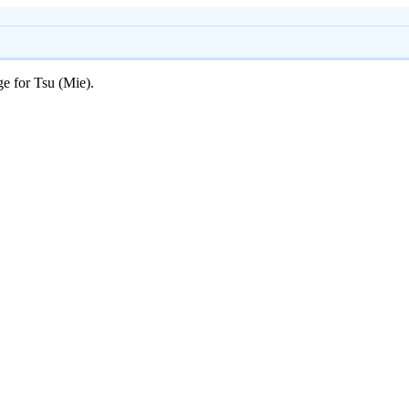
ge for Tsu (Mie).