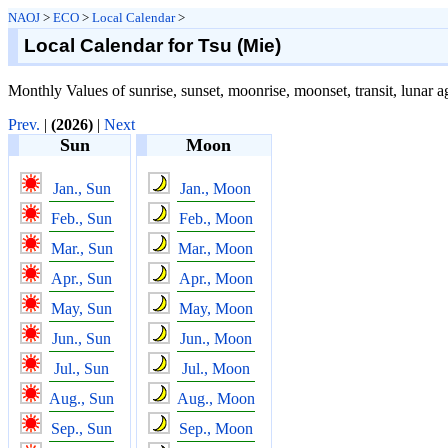
NAOJ
>
ECO
>
Local Calendar
>
Local Calendar for Tsu (Mie)
Monthly Values of sunrise, sunset, moonrise, moonset, transit, lunar a
Prev.
|
(2026)
|
Next
Sun
Moon
Jan., Sun
Jan., Moon
Feb., Sun
Feb., Moon
Mar., Sun
Mar., Moon
Apr., Sun
Apr., Moon
May, Sun
May, Moon
Jun., Sun
Jun., Moon
Jul., Sun
Jul., Moon
Aug., Sun
Aug., Moon
Sep., Sun
Sep., Moon