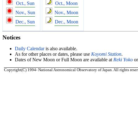
Oct., Sun
Oct., Moon
Nov., Sun
Nov., Moon
Dec., Sun
Dec., Moon
Notices
Daily Calendar
is also available.
As for other places or dates, please use
Koyomi Station
.
Dates of New Moon or Full Moon are available at
Reki Yoko
o
Copyright(C) 1994- National Astronomical Observatory of Japan. All rights reser