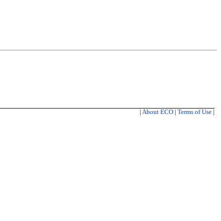
|
About ECO
|
Terms of Use
|