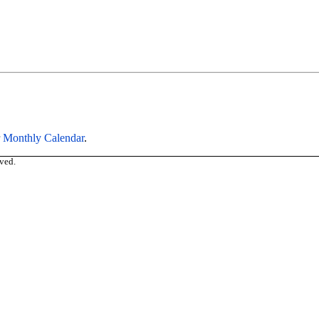
r
Monthly Calendar
.
ved.