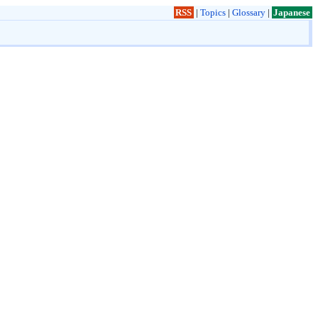
RSS
|
Topics
|
Glossary
|
Japanese