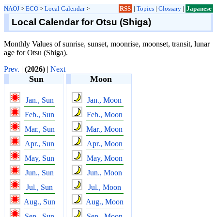
NAOJ
>
ECO
>
Local Calendar
>
RSS
|
Topics
|
Glossary
|
Japanese
Local Calendar for Otsu (Shiga)
Monthly Values of sunrise, sunset, moonrise, moonset, transit, lunar
age for Otsu (Shiga).
Prev.
|
(2026)
|
Next
Sun
Moon
Jan., Sun
Jan., Moon
Feb., Sun
Feb., Moon
Mar., Sun
Mar., Moon
Apr., Sun
Apr., Moon
May, Sun
May, Moon
Jun., Sun
Jun., Moon
Jul., Sun
Jul., Moon
Aug., Sun
Aug., Moon
Sep., Sun
Sep., Moon