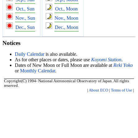
Oct., Sun
Oct., Moon
Nov., Sun
Nov., Moon
Dec., Sun
Dec., Moon
Notices
Daily Calendar
is also available.
As for other places or dates, please use
Koyomi Station
.
Dates of New Moon or Full Moon are available at
Reki Yoko
or
Monthly Calendar
.
Copyright(C) 1994- National Astronomical Observatory of Japan. All rights
reserved.
|
About ECO
|
Terms of Use
|