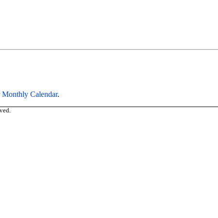
r
Monthly Calendar
.
ved.