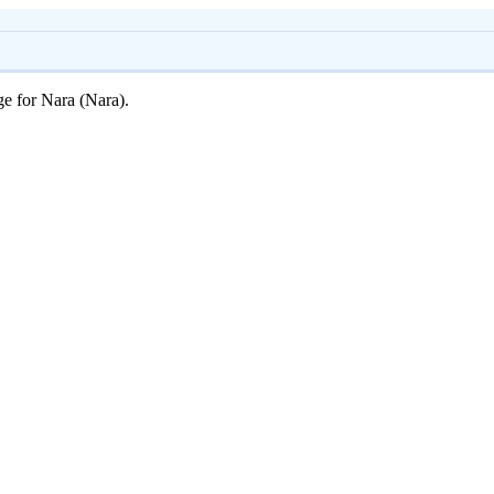
ge for Nara (Nara).