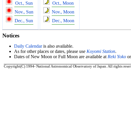
Oct., Sun
Oct., Moon
Nov., Sun
Nov., Moon
Dec., Sun
Dec., Moon
Notices
Daily Calendar
is also available.
As for other places or dates, please use
Koyomi Station
.
Dates of New Moon or Full Moon are available at
Reki Yoko
o
Copyright(C) 1994- National Astronomical Observatory of Japan. All rights reser