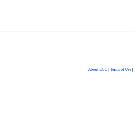
|
About ECO
|
Terms of Use
|