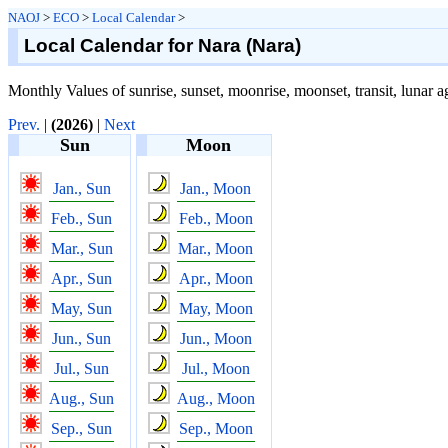
NAOJ
>
ECO
>
Local Calendar
>
Local Calendar for Nara (Nara)
Monthly Values of sunrise, sunset, moonrise, moonset, transit, lunar a
Prev.
|
(2026)
|
Next
Sun
Moon
Jan., Sun
Jan., Moon
Feb., Sun
Feb., Moon
Mar., Sun
Mar., Moon
Apr., Sun
Apr., Moon
May, Sun
May, Moon
Jun., Sun
Jun., Moon
Jul., Sun
Jul., Moon
Aug., Sun
Aug., Moon
Sep., Sun
Sep., Moon