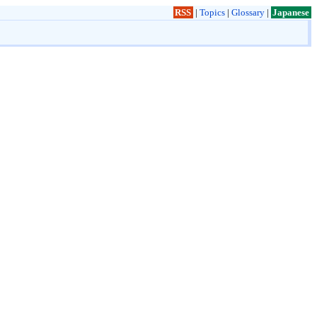
RSS
|
Topics
|
Glossary
|
Japanese