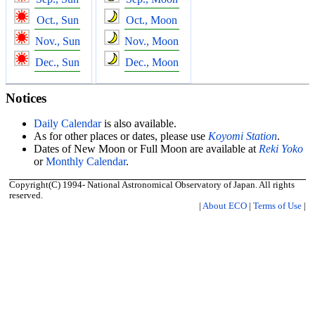
Oct., Sun
Oct., Moon
Nov., Sun
Nov., Moon
Dec., Sun
Dec., Moon
Notices
Daily Calendar
is also available.
As for other places or dates, please use
Koyomi Station
.
Dates of New Moon or Full Moon are available at
Reki Yoko
or
Monthly Calendar
.
Copyright(C) 1994- National Astronomical Observatory of Japan. All rights
reserved.
|
About ECO
|
Terms of Use
|