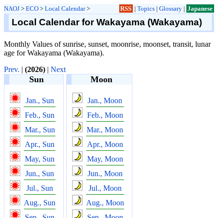
NAOJ
>
ECO
>
Local Calendar
>
RSS
|
Topics
|
Glossary
|
Japanese
Local Calendar for Wakayama (Wakayama)
Monthly Values of sunrise, sunset, moonrise, moonset, transit, lunar
age for Wakayama (Wakayama).
Prev.
|
(2026)
|
Next
Sun
Moon
Jan., Sun
Jan., Moon
Feb., Sun
Feb., Moon
Mar., Sun
Mar., Moon
Apr., Sun
Apr., Moon
May, Sun
May, Moon
Jun., Sun
Jun., Moon
Jul., Sun
Jul., Moon
Aug., Sun
Aug., Moon
Sep., Sun
Sep., Moon