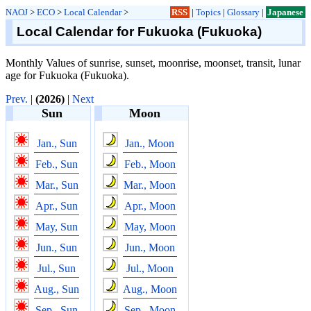
NAOJ
>
ECO
>
Local Calendar
>
RSS
|
Topics
|
Glossary
|
Japanese
Local Calendar for Fukuoka (Fukuoka)
Monthly Values of sunrise, sunset, moonrise, moonset, transit, lunar
age for Fukuoka (Fukuoka).
Prev.
|
(2026)
|
Next
Sun
Moon
Jan., Sun
Jan., Moon
Feb., Sun
Feb., Moon
Mar., Sun
Mar., Moon
Apr., Sun
Apr., Moon
May, Sun
May, Moon
Jun., Sun
Jun., Moon
Jul., Sun
Jul., Moon
Aug., Sun
Aug., Moon
Sep., Sun
Sep., Moon