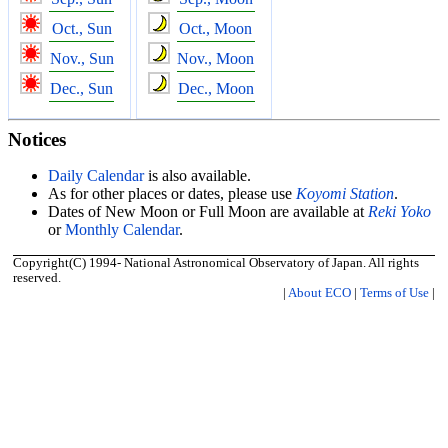
Oct., Sun
Oct., Moon
Nov., Sun
Nov., Moon
Dec., Sun
Dec., Moon
Notices
Daily Calendar
is also available.
As for other places or dates, please use
Koyomi Station
.
Dates of New Moon or Full Moon are available at
Reki Yoko
or
Monthly Calendar
.
Copyright(C) 1994- National Astronomical Observatory of Japan. All rights
reserved.
|
About ECO
|
Terms of Use
|