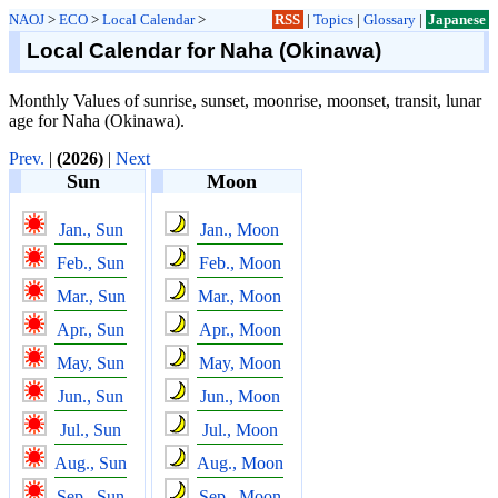
NAOJ
>
ECO
>
Local Calendar
>
RSS
|
Topics
|
Glossary
|
Japanese
Local Calendar for Naha (Okinawa)
Monthly Values of sunrise, sunset, moonrise, moonset, transit, lunar
age for Naha (Okinawa).
Prev.
|
(2026)
|
Next
Sun
Moon
Jan., Sun
Jan., Moon
Feb., Sun
Feb., Moon
Mar., Sun
Mar., Moon
Apr., Sun
Apr., Moon
May, Sun
May, Moon
Jun., Sun
Jun., Moon
Jul., Sun
Jul., Moon
Aug., Sun
Aug., Moon
Sep., Sun
Sep., Moon