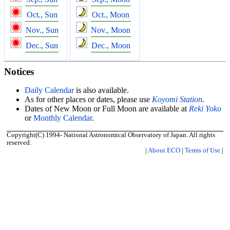
Oct., Sun
Oct., Moon
Nov., Sun
Nov., Moon
Dec., Sun
Dec., Moon
Notices
Daily Calendar
is also available.
As for other places or dates, please use
Koyomi Station
.
Dates of New Moon or Full Moon are available at
Reki Yoko
or
Monthly Calendar
.
Copyright(C) 1994- National Astronomical Observatory of Japan. All rights
reserved.
|
About ECO
|
Terms of Use
|