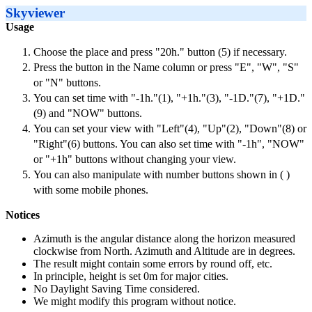
Skyviewer
Usage
Choose the place and press "20h." button (5) if necessary.
Press the button in the Name column or press "E", "W", "S"
or "N" buttons.
You can set time with "-1h."(1), "+1h."(3), "-1D."(7), "+1D."
(9) and "NOW" buttons.
You can set your view with "Left"(4), "Up"(2), "Down"(8) or
"Right"(6) buttons. You can also set time with "-1h", "NOW"
or "+1h" buttons without changing your view.
You can also manipulate with number buttons shown in ( )
with some mobile phones.
Notices
Azimuth is the angular distance along the horizon measured
clockwise from North. Azimuth and Altitude are in degrees.
The result might contain some errors by round off, etc.
In principle, height is set 0m for major cities.
No Daylight Saving Time considered.
We might modify this program without notice.