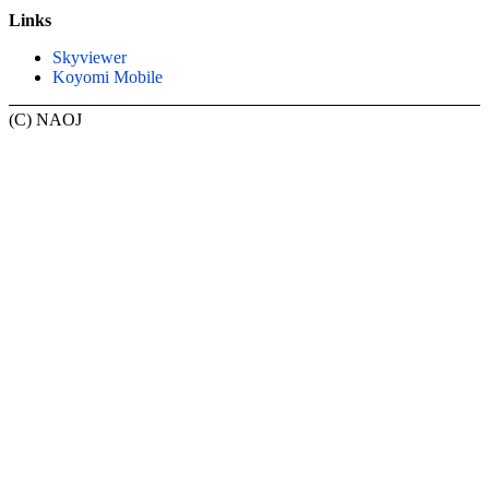
Links
Skyviewer
Koyomi Mobile
(C) NAOJ