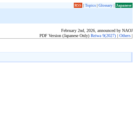
RSS
|
Topics
|
Glossary
|
Japanese
February 2nd, 2026, announced by NAOJ
PDF Version (Japanese Only)
Reiwa 9(2027)
|
Others
|