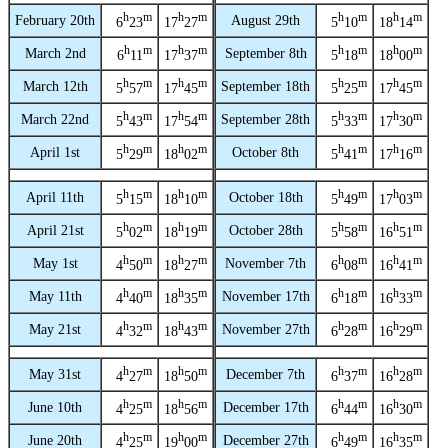
h
m
h
m
h
m
h
m
February 20th
August 29th
6
23
17
27
5
10
18
14
h
m
h
m
h
m
h
m
March 2nd
September 8th
6
11
17
37
5
18
18
00
h
m
h
m
h
m
h
m
March 12th
September 18th
5
57
17
45
5
25
17
45
h
m
h
m
h
m
h
m
March 22nd
September 28th
5
43
17
54
5
33
17
30
h
m
h
m
h
m
h
m
April 1st
October 8th
5
29
18
02
5
41
17
16
h
m
h
m
h
m
h
m
April 11th
October 18th
5
15
18
10
5
49
17
03
h
m
h
m
h
m
h
m
April 21st
October 28th
5
02
18
19
5
58
16
51
h
m
h
m
h
m
h
m
May 1st
November 7th
4
50
18
27
6
08
16
41
h
m
h
m
h
m
h
m
May 11th
November 17th
4
40
18
35
6
18
16
33
h
m
h
m
h
m
h
m
May 21st
November 27th
4
32
18
43
6
28
16
29
h
m
h
m
h
m
h
m
May 31st
December 7th
4
27
18
50
6
37
16
28
h
m
h
m
h
m
h
m
June 10th
December 17th
4
25
18
56
6
44
16
30
h
m
h
m
h
m
h
m
June 20th
December 27th
4
25
19
00
6
49
16
35