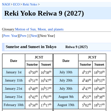
NAOJ
>
ECO
>
Reki Yoko
>
Reki Yoko Reiwa 9 (2027)
Glossary:
Motion of Sun, Moon, and planets
[
Prev. Year
][
Prev.
] [
Next
][Next Year]
Sunrise and Sunset in Tokyo
Reiwa 9 (2027)
JCST
JCST
Date
Date
Sunrise
Sunset
Sunrise
Sunset
h
m
h
m
h
m
h
m
January 1st
July 10th
6
50
16
38
4
33
18
59
h
m
h
m
h
m
h
m
January 11th
July 20th
6
51
16
47
4
40
18
55
h
m
h
m
h
m
h
m
January 21st
July 30th
6
48
16
57
4
47
18
48
h
m
h
m
h
m
h
m
January 31st
August 9th
6
42
17
07
4
55
18
38
h
m
h
m
h
m
h
m
February 10th
August 19th
6
34
17
17
5
02
18
27