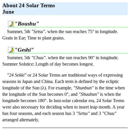
About 24 Solar Terms
June
"Boushu"
Summer, 5th
"Setsu"
. when the sun reaches 75° in longitude.
Grain in Ear; Time to plant grains.
"Geshi"
Summer, 5th
"Chuu"
. when the sun reaches 90° in longitude.
Summer Solstice; Length of day becomes longest.
"24 Sekki"
or 24 Solar Terms are traditional ways of expressing
seasons in Japan and China. Each term is defined by the ecliptic
longitude of the Sun (λ). For example,
"Shunbun"
is the time when
the longitude of the Sun becomes 0°, and
"Shuubun"
is when the
longitude becomes 180°. In luni-solar calendar era, 24 Solar Terms
were also necessary for deciding when to insert leap month. A year
has four seasons, and each season has 3
"Setsu"
and 3
"Chuu"
arranged alternately.