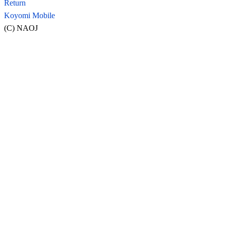
Return
Koyomi Mobile
(C) NAOJ