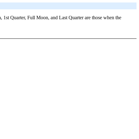
, 1st Quarter, Full Moon, and Last Quarter are those when the