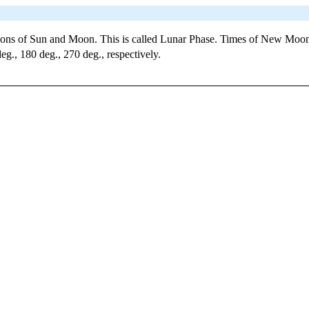
tions of Sun and Moon. This is called Lunar Phase. Times of New Moon
g., 180 deg., 270 deg., respectively.