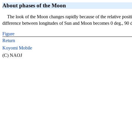
About phases of the Moon
The look of the Moon changes rapidly because of the relative posi
difference between longitudes of Sun and Moon becomes 0 deg., 90 de
Figure
Return
Koyomi Mobile
(C) NAOJ