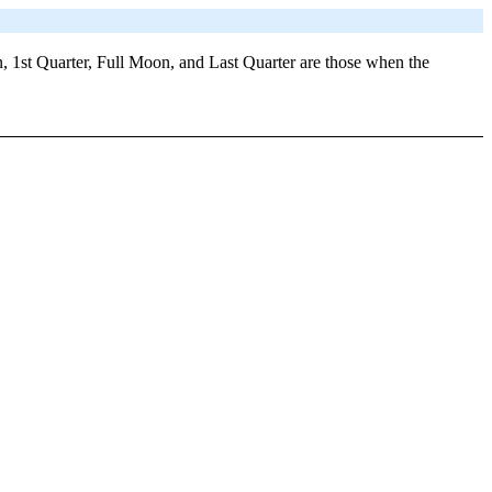
, 1st Quarter, Full Moon, and Last Quarter are those when the