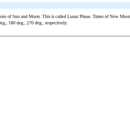
tions of Sun and Moon. This is called Lunar Phase. Times of New Moon
g., 180 deg., 270 deg., respectively.