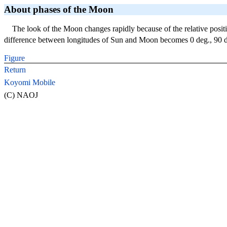
About phases of the Moon
The look of the Moon changes rapidly because of the relative posi
difference between longitudes of Sun and Moon becomes 0 deg., 90 de
Figure
Return
Koyomi Mobile
(C) NAOJ