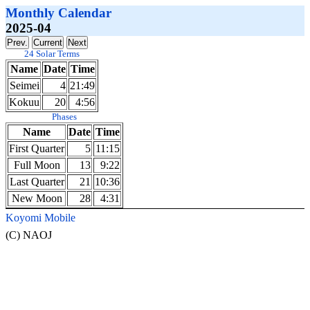
Monthly Calendar
2025-04
24 Solar Terms
Name
Date
Time
Seimei
4
21:49
Kokuu
20
4:56
Phases
Name
Date
Time
First Quarter
5
11:15
Full Moon
13
9:22
Last Quarter
21
10:36
New Moon
28
4:31
Koyomi Mobile
(C) NAOJ