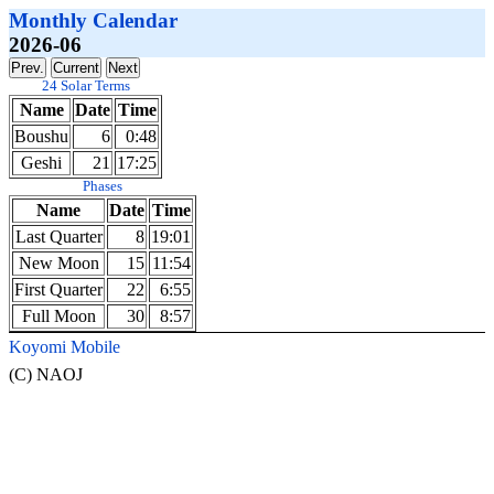
Monthly Calendar
2026-06
24 Solar Terms
Name
Date
Time
Boushu
6
0:48
Geshi
21
17:25
Phases
Name
Date
Time
Last Quarter
8
19:01
New Moon
15
11:54
First Quarter
22
6:55
Full Moon
30
8:57
Koyomi Mobile
(C) NAOJ