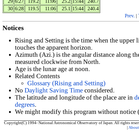
29
6:27
119.2
11:06
25.2
15:44
240.7
30
6:28
119.5
11:06
25.1
15:44
240.4
Prev.
|
Notices
Rising and Setting is the time when the upper 
touches the apparent horizon.
Azimuth (Azi.) is the angular distance along th
measured clockwise from North.
Age is the lunar age at noon.
Related Contents
Glossary (Rising and Setting)
No
Daylight Saving Time
considered.
The latitude and longitude of the place are in
d
degrees
.
We might modify this program without notice (
Copyright(C) 1994- National Astronomical Observatory of Japan. All rights reser
|
Abou