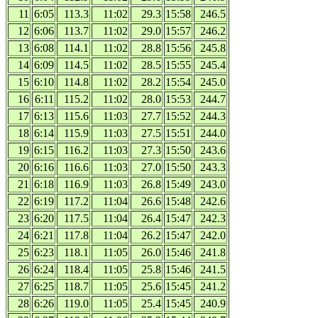
11
6:05
113.3
11:02
29.3
15:58
246.5
12
6:06
113.7
11:02
29.0
15:57
246.2
13
6:08
114.1
11:02
28.8
15:56
245.8
14
6:09
114.5
11:02
28.5
15:55
245.4
15
6:10
114.8
11:02
28.2
15:54
245.0
16
6:11
115.2
11:02
28.0
15:53
244.7
17
6:13
115.6
11:03
27.7
15:52
244.3
18
6:14
115.9
11:03
27.5
15:51
244.0
19
6:15
116.2
11:03
27.3
15:50
243.6
20
6:16
116.6
11:03
27.0
15:50
243.3
21
6:18
116.9
11:03
26.8
15:49
243.0
22
6:19
117.2
11:04
26.6
15:48
242.6
23
6:20
117.5
11:04
26.4
15:47
242.3
24
6:21
117.8
11:04
26.2
15:47
242.0
25
6:23
118.1
11:05
26.0
15:46
241.8
26
6:24
118.4
11:05
25.8
15:46
241.5
27
6:25
118.7
11:05
25.6
15:45
241.2
28
6:26
119.0
11:05
25.4
15:45
240.9