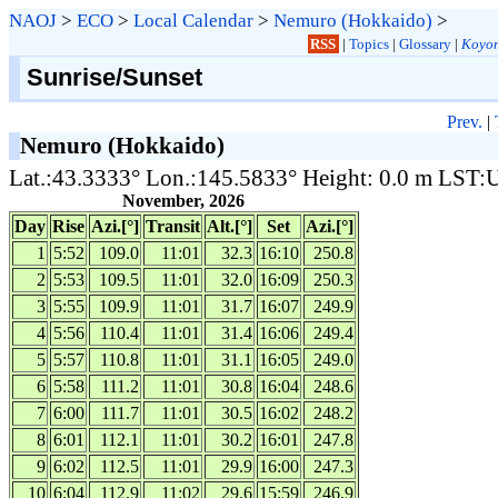
NAOJ
>
ECO
>
Local Calendar
>
Nemuro (Hokkaido)
>
RSS
|
Topics
|
Glossary
|
Koyom
Sunrise/Sunset
Prev.
|
Nemuro (Hokkaido)
Lat.:43.3333° Lon.:145.5833° Height: 0.0 m LST
November, 2026
Day
Rise
Azi.[°]
Transit
Alt.[°]
Set
Azi.[°]
1
5:52
109.0
11:01
32.3
16:10
250.8
2
5:53
109.5
11:01
32.0
16:09
250.3
3
5:55
109.9
11:01
31.7
16:07
249.9
4
5:56
110.4
11:01
31.4
16:06
249.4
5
5:57
110.8
11:01
31.1
16:05
249.0
6
5:58
111.2
11:01
30.8
16:04
248.6
7
6:00
111.7
11:01
30.5
16:02
248.2
8
6:01
112.1
11:01
30.2
16:01
247.8
9
6:02
112.5
11:01
29.9
16:00
247.3
10
6:04
112.9
11:02
29.6
15:59
246.9