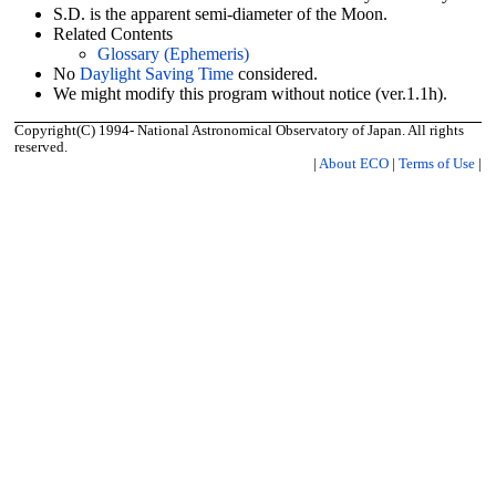
S.D. is the apparent semi-diameter of the Moon.
Related Contents
Glossary (Ephemeris)
No
Daylight Saving Time
considered.
We might modify this program without notice (ver.1.1h).
Copyright(C) 1994- National Astronomical Observatory of Japan. All rights
reserved.
|
About ECO
|
Terms of Use
|