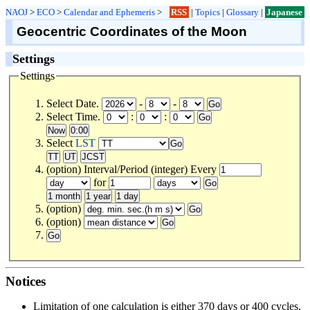
NAOJ
>
ECO
>
Calendar and Ephemeris
>
RSS
|
Topics
|
Glossary
|
Japanese
Geocentric Coordinates of the Moon
Settings
Settings
Select Date.
-
-
Select Time.
:
:
Select
LST
(option) Interval/Period (integer) Every
for
(option)
(option)
Notices
Limitation of one calculation is either 370 days or 400 cycles.