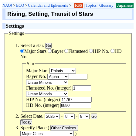
NAOJ
>
ECO
>
Calendar and Ephemeris
>
RSS
|
Topics
|
Glossary
|
Japanese
Rising, Setting, Transit of Stars
Settings
Settings
Select a star.
Major Stars
Bayer
Flamsteed
HIP No.
HD
No.
Star
Major Stars
Bayer No.
Flamsteed No. (integer)
HIP No. (integer)
HD No. (integer)
Select Date.
-
-
Specify Place (
)