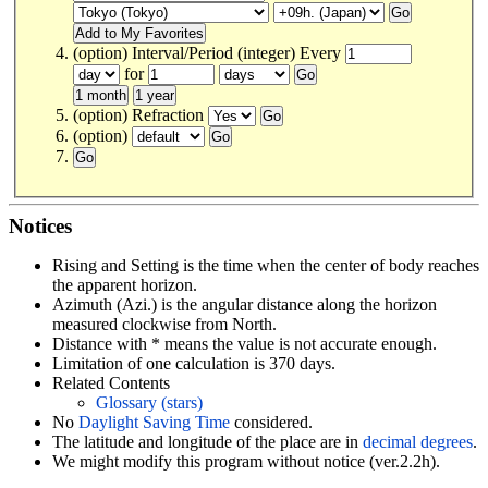
(option) Interval/Period (integer) Every
for
(option) Refraction
(option)
Notices
Rising and Setting is the time when the center of body reaches
the apparent horizon.
Azimuth (Azi.) is the angular distance along the horizon
measured clockwise from North.
Distance with * means the value is not accurate enough.
Limitation of one calculation is 370 days.
Related Contents
Glossary (stars)
No
Daylight Saving Time
considered.
The latitude and longitude of the place are in
decimal degrees
.
We might modify this program without notice (ver.2.2h).