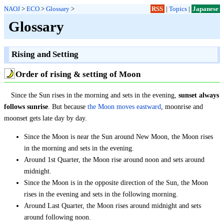
NAOJ
>
ECO
>
Glossary
>
RSS
|
Topics
|
Japanese
Glossary
Rising and Setting
Order of rising & setting of Moon
Since the Sun rises in the morning and sets in the evening,
sunset always
follows sunrise
. But because
the Moon moves eastward
, moonrise and
moonset gets late day by day.
Since the Moon is near the Sun around New Moon, the Moon rises
in the morning and sets in the evening.
Around 1st Quarter, the Moon rise around noon and sets around
midnight.
Since the Moon is in the opposite direction of the Sun, the Moon
rises in the evening and sets in the following morning.
Around Last Quarter, the Moon rises around midnight and sets
around following noon.