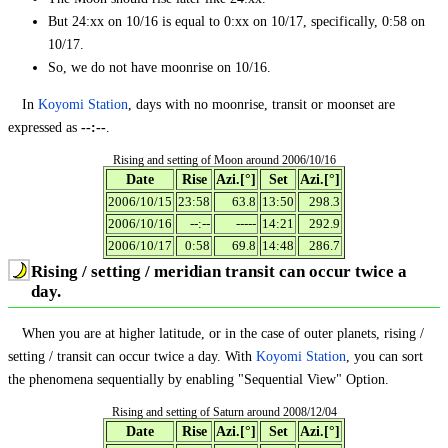
But 24:xx on 10/16 is equal to 0:xx on 10/17, specifically, 0:58 on
10/17.
So, we do not have moonrise on 10/16.
In
Koyomi Station
, days with no moonrise, transit or moonset are
expressed as
--:--
.
Rising and setting of Moon around 2006/10/16
Date
Rise
Azi.[°]
Set
Azi.[°]
2006/10/15
23:58
63.8
13:50
298.3
2006/10/16
--:--
-----
14:21
292.9
2006/10/17
0:58
69.8
14:48
286.7
Rising / setting / meridian transit can occur twice a
day.
When you are at higher latitude, or in the case of outer planets, rising /
setting / transit can occur twice a day. With
Koyomi Station
, you can sort
the phenomena sequentially by enabling "Sequential View" Option.
Rising and setting of Saturn around 2008/12/04
Date
Rise
Azi.[°]
Set
Azi.[°]