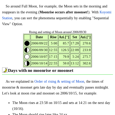
So around Full Moon, for example, the Moon sets in the morning and
reappears in the evening (
Moonrise occurs after moonset!
). With
Koyomi
Station
, you can sort the phenomena sequentially by enabling "Sequential
View" Option.
Rising and setting of Moon around 2006/09/30
Date
Rise
Azi.[°]
Set
Azi.[°]
2006/09/22
5:00
85.7
17:29
270.6
2006/09/30
12:55
126.5
22:09
233.9
2006/10/07
17:15
79.9
5:24
275.7
2006/10/14
22:55
59.0
13:12
302.6
Days with no moonrise or moonset
As we explained in
Order of rising & setting of Moon
, the times of
moonrise & moonset gets late day by day and eventually passes midnight.
Let's look at moon rise and moonset on 2006/10/15, for example.
The Moon rises at 23:58 on 10/15 and sets at 14:21 on the next day
(10/16).
The Moon should rise later like 24:xx.