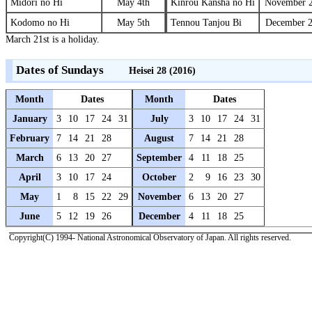
Midori no Hi
May 4th
Kinrou Kansha no Hi
November 2
Kodomo no Hi
May 5th
Tennou Tanjou Bi
December 2
March 21st is a holiday.
Dates of Sundays
Heisei 28 (2016)
Month
Dates
Month
Dates
January
3
10
17
24
31
July
3
10
17
24
31
February
7
14
21
28
August
7
14
21
28
March
6
13
20
27
September
4
11
18
25
April
3
10
17
24
October
2
9
16
23
30
May
1
8
15
22
29
November
6
13
20
27
June
5
12
19
26
December
4
11
18
25
Copyright(C) 1994- National Astronomical Observatory of Japan. All rights reserved.