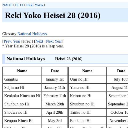
NAOJ
>
ECO
>
Reki Yoko
>
Reki Yoko Heisei 28 (2016)
Glossary:
National Holidays
[
Prev. Year
][Prev.] [
Next
][
Next Year
]
* Year Heisei 28 (2016) is a leap year.
National Holidays
Heisei 28 (2016)
Name
Date
Name
Date
Ganjitsu
January 1st
Umi no Hi
July 18t
Seijin no Hi
January 11th
Yama no Hi
August 11
Kenkoku Kinen no Hi
February 11th
Keirou no Hi
September 
Shunbun no Hi
March 20th
Shuubun no Hi
September 
Shouwa no Hi
April 29th
Taiiku no Hi
October 1
Kenpou Kinen Bi
May 3rd
Bunka no Hi
November 