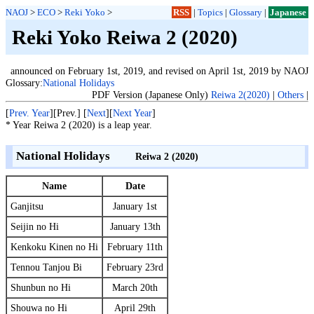
NAOJ
>
ECO
>
Reki Yoko
>
RSS
|
Topics
|
Glossary
|
Japanese
Reki Yoko Reiwa 2 (2020)
announced on February 1st, 2019, and revised on April 1st, 2019 by NAOJ
Glossary:
National Holidays
PDF Version (Japanese Only)
Reiwa 2(2020)
|
Others
|
[
Prev. Year
][Prev.] [
Next
][
Next Year
]
* Year Reiwa 2 (2020) is a leap year.
National Holidays
Reiwa 2 (2020)
Name
Date
Ganjitsu
January 1st
Seijin no Hi
January 13th
Kenkoku Kinen no Hi
February 11th
Tennou Tanjou Bi
February 23rd
Shunbun no Hi
March 20th
Shouwa no Hi
April 29th