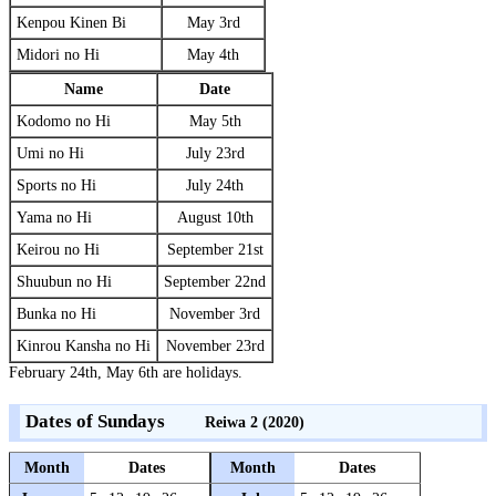
Kenpou Kinen Bi
May 3rd
Midori no Hi
May 4th
Name
Date
Kodomo no Hi
May 5th
Umi no Hi
July 23rd
Sports no Hi
July 24th
Yama no Hi
August 10th
Keirou no Hi
September 21st
Shuubun no Hi
September 22nd
Bunka no Hi
November 3rd
Kinrou Kansha no Hi
November 23rd
February 24th, May 6th are holidays.
Dates of Sundays
Reiwa 2 (2020)
Month
Dates
Month
Dates