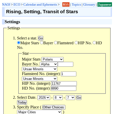
NAOJ
>
ECO
>
Calendar and Ephemeris
>
RSS
|
Topics
|
Glossary
|
Japanese
Rising, Setting, Transit of Stars
Settings
Settings
Select a star.
Major Stars
Bayer
Flamsteed
HIP No.
HD
No.
Star
Major Stars
Bayer No.
Flamsteed No. (integer)
HIP No. (integer)
HD No. (integer)
Select Date.
-
-
Specify Place (
)