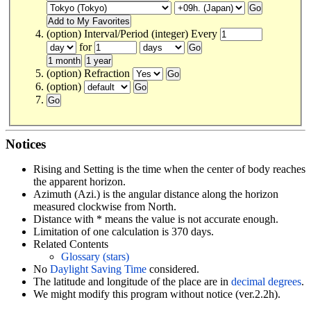
(option) Interval/Period (integer) Every
for
(option) Refraction
(option)
Notices
Rising and Setting is the time when the center of body reaches
the apparent horizon.
Azimuth (Azi.) is the angular distance along the horizon
measured clockwise from North.
Distance with * means the value is not accurate enough.
Limitation of one calculation is 370 days.
Related Contents
Glossary (stars)
No
Daylight Saving Time
considered.
The latitude and longitude of the place are in
decimal degrees
.
We might modify this program without notice (ver.2.2h).