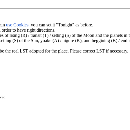
 can
use Cookies
, you can set it "Tonight" as before.
order to have right directions.
 rising (R) / transit (T) / setting (S) of the Moon and the planets in 
/ setting (S) of the Sun, yoake (A) / higure (K), and beggining (B) / endi
be the real LST adopted for the place. Please correct LST if necessary.
ved.