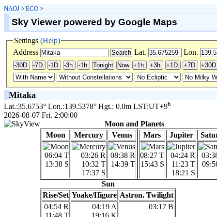
NAOJ
>
ECO
>
Sky Viewer powered by Google Maps
Settings
(Help)
Address
Lat.
Lon.
Mitaka
h
Lat.:35.6753° Lon.:139.5378° Hgt.: 0.0m LST:UT+9
2026-08-07 Fri. 2:00:00
Moon and Planets
Moon
Mercury
Venus
Mars
Jupiter
Satu
06:04 T
03:26 R
08:38 R
08:27 T
04:24 R
03:3
13:38 S
10:32 T
14:39 T
15:43 S
11:23 T
09:5
17:37 S
18:21 S
Sun
Rise/Set
Yoake/Higure
Astron. Twilight
04:54 R
04:19 A
03:17 B
11:48 T
19:16 K