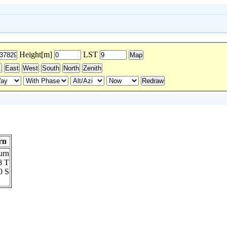
Height[m]
LST
rn
8 T
0 S