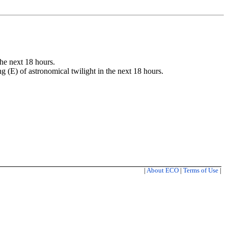
the next 18 hours.
ng (E) of astronomical twilight in the next 18 hours.
|
About ECO
|
Terms of Use
|