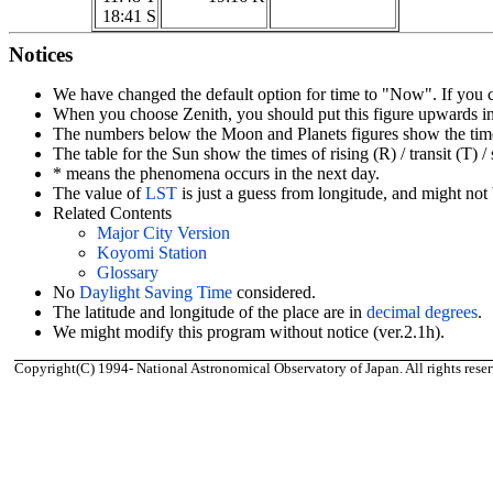
18:41 S
Notices
We have changed the default option for time to "Now". If you
When you choose Zenith, you should put this figure upwards in 
The numbers below the Moon and Planets figures show the times of
The table for the Sun show the times of rising (R) / transit (T) 
* means the phenomena occurs in the next day.
The value of
LST
is just a guess from longitude, and might not 
Related Contents
Major City Version
Koyomi Station
Glossary
No
Daylight Saving Time
considered.
The latitude and longitude of the place are in
decimal degrees
.
We might modify this program without notice (ver.2.1h).
Copyright(C) 1994- National Astronomical Observatory of Japan. All rights reser