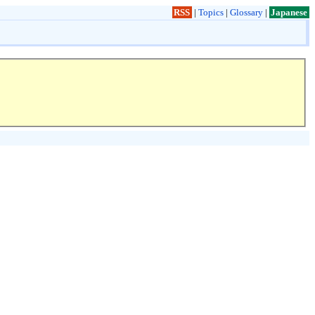
RSS
|
Topics
|
Glossary
|
Japanese