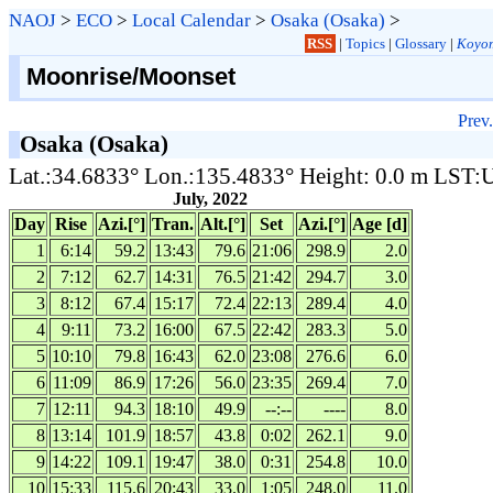
NAOJ
>
ECO
>
Local Calendar
>
Osaka (Osaka)
>
RSS
|
Topics
|
Glossary
|
Koyom
Moonrise/Moonset
Prev.
Osaka (Osaka)
Lat.:34.6833° Lon.:135.4833° Height: 0.0 m LST
July, 2022
Day
Rise
Azi.[°]
Tran.
Alt.[°]
Set
Azi.[°]
Age [d]
1
6:14
59.2
13:43
79.6
21:06
298.9
2.0
2
7:12
62.7
14:31
76.5
21:42
294.7
3.0
3
8:12
67.4
15:17
72.4
22:13
289.4
4.0
4
9:11
73.2
16:00
67.5
22:42
283.3
5.0
5
10:10
79.8
16:43
62.0
23:08
276.6
6.0
6
11:09
86.9
17:26
56.0
23:35
269.4
7.0
7
12:11
94.3
18:10
49.9
--:--
----
8.0
8
13:14
101.9
18:57
43.8
0:02
262.1
9.0
9
14:22
109.1
19:47
38.0
0:31
254.8
10.0
10
15:33
115.6
20:43
33.0
1:05
248.0
11.0