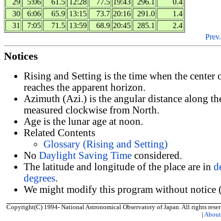
29
5:06
61.5
12:28
77.5
19:43
296.1
0.4
30
6:06
65.9
13:15
73.7
20:16
291.0
1.4
31
7:05
71.5
13:59
68.9
20:45
285.1
2.4
Prev.
Notices
Rising and Setting is the time when the center
reaches the apparent horizon.
Azimuth (Azi.) is the angular distance along th
measured clockwise from North.
Age is the lunar age at noon.
Related Contents
Glossary (Rising and Setting)
No
Daylight Saving Time
considered.
The latitude and longitude of the place are in
d
degrees
.
We might modify this program without notice (
Copyright(C) 1994- National Astronomical Observatory of Japan. All rights reser
|
Abou