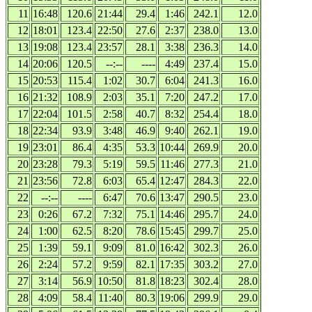
11
16:48
120.6
21:44
29.4
1:46
242.1
12.0
12
18:01
123.4
22:50
27.6
2:37
238.0
13.0
13
19:08
123.4
23:57
28.1
3:38
236.3
14.0
14
20:06
120.5
--:--
----
4:49
237.4
15.0
15
20:53
115.4
1:02
30.7
6:04
241.3
16.0
16
21:32
108.9
2:03
35.1
7:20
247.2
17.0
17
22:04
101.5
2:58
40.7
8:32
254.4
18.0
18
22:34
93.9
3:48
46.9
9:40
262.1
19.0
19
23:01
86.4
4:35
53.3
10:44
269.9
20.0
20
23:28
79.3
5:19
59.5
11:46
277.3
21.0
21
23:56
72.8
6:03
65.4
12:47
284.3
22.0
22
--:--
----
6:47
70.6
13:47
290.5
23.0
23
0:26
67.2
7:32
75.1
14:46
295.7
24.0
24
1:00
62.5
8:20
78.6
15:45
299.7
25.0
25
1:39
59.1
9:09
81.0
16:42
302.3
26.0
26
2:24
57.2
9:59
82.1
17:35
303.2
27.0
27
3:14
56.9
10:50
81.8
18:23
302.4
28.0
28
4:09
58.4
11:40
80.3
19:06
299.9
29.0