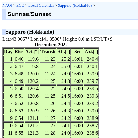
NAOJ
>
ECO
>
Local Calendar
>
Sapporo (Hokkaido)
>
Sunrise/Sunset
Sapporo (Hokkaido)
h
Lat.:43.0667° Lon.:141.3500° Height: 0.0 m LST:UT+9
December, 2022
Day
Rise
Azi.[°]
Transit
Alt.[°]
Set
Azi.[°]
1
6:46
119.6
11:23
25.2
16:01
240.4
2
6:47
119.8
11:24
25.0
16:01
240.1
3
6:48
120.0
11:24
24.9
16:00
239.9
4
6:49
120.2
11:25
24.8
16:00
239.7
5
6:50
120.4
11:25
24.6
16:00
239.5
6
6:51
120.6
11:25
24.5
16:00
239.3
7
6:52
120.8
11:26
24.4
16:00
239.2
8
6:53
120.9
11:26
24.3
16:00
239.0
9
6:54
121.1
11:27
24.2
16:00
238.9
10
6:54
121.2
11:27
24.1
16:00
238.7
11
6:55
121.3
11:28
24.0
16:00
238.6