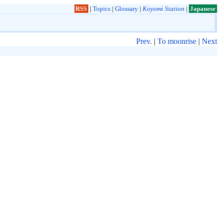
RSS
|
Topics
|
Glossary
|
Koyomi Station
|
Japanese
Prev.
|
To moonrise
|
Next