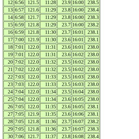
12
6:56
121.5
11:28
23.9
16:00
238.5
13
6:57
121.6
11:29
23.8
16:00
238.4
14
6:58
121.7
11:29
23.8
16:00
238.3
15
6:59
121.8
11:29
23.7
16:00
238.2
16
6:59
121.8
11:30
23.7
16:01
238.1
17
7:00
121.9
11:30
23.6
16:01
238.1
18
7:01
122.0
11:31
23.6
16:01
238.0
19
7:01
122.0
11:31
23.6
16:02
238.0
20
7:02
122.0
11:32
23.5
16:02
238.0
21
7:02
122.0
11:32
23.5
16:02
238.0
22
7:03
122.0
11:33
23.5
16:03
238.0
23
7:03
122.0
11:33
23.5
16:03
238.0
24
7:04
122.0
11:34
23.5
16:04
238.0
25
7:04
122.0
11:34
23.6
16:05
238.0
26
7:05
122.0
11:35
23.6
16:05
238.1
27
7:05
121.9
11:35
23.6
16:06
238.1
28
7:05
121.8
11:36
23.7
16:07
238.2
29
7:05
121.8
11:36
23.7
16:07
238.3
30
7:06
121.7
11:37
23.8
16:08
238.4