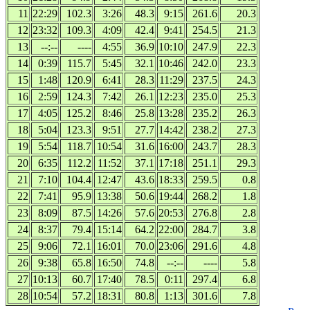
11
22:29
102.3
3:26
48.3
9:15
261.6
20.3
12
23:32
109.3
4:09
42.4
9:41
254.5
21.3
13
--:--
----
4:55
36.9
10:10
247.9
22.3
14
0:39
115.7
5:45
32.1
10:46
242.0
23.3
15
1:48
120.9
6:41
28.3
11:29
237.5
24.3
16
2:59
124.3
7:42
26.1
12:23
235.0
25.3
17
4:05
125.2
8:46
25.8
13:28
235.2
26.3
18
5:04
123.3
9:51
27.7
14:42
238.2
27.3
19
5:54
118.7
10:54
31.6
16:00
243.7
28.3
20
6:35
112.2
11:52
37.1
17:18
251.1
29.3
21
7:10
104.4
12:47
43.6
18:33
259.5
0.8
22
7:41
95.9
13:38
50.6
19:44
268.2
1.8
23
8:09
87.5
14:26
57.6
20:53
276.8
2.8
24
8:37
79.4
15:14
64.2
22:00
284.7
3.8
25
9:06
72.1
16:01
70.0
23:06
291.6
4.8
26
9:38
65.8
16:50
74.8
--:--
----
5.8
27
10:13
60.7
17:40
78.5
0:11
297.4
6.8
28
10:54
57.2
18:31
80.8
1:13
301.6
7.8