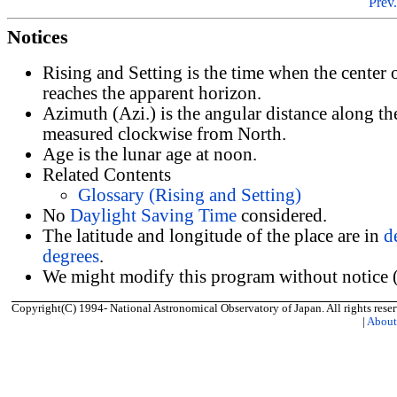
Prev.
Notices
Rising and Setting is the time when the center
reaches the apparent horizon.
Azimuth (Azi.) is the angular distance along th
measured clockwise from North.
Age is the lunar age at noon.
Related Contents
Glossary (Rising and Setting)
No
Daylight Saving Time
considered.
The latitude and longitude of the place are in
d
degrees
.
We might modify this program without notice (
Copyright(C) 1994- National Astronomical Observatory of Japan. All rights reser
|
Abou