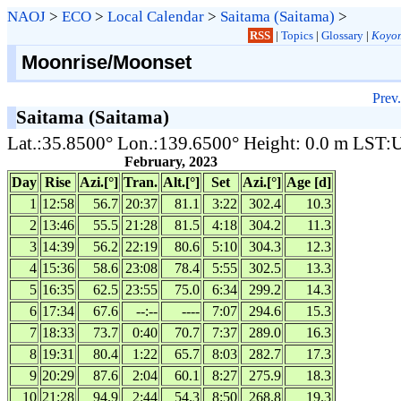
NAOJ
>
ECO
>
Local Calendar
>
Saitama (Saitama)
>
RSS
|
Topics
|
Glossary
|
Koyom
Moonrise/Moonset
Prev.
Saitama (Saitama)
Lat.:35.8500° Lon.:139.6500° Height: 0.0 m LST
February, 2023
Day
Rise
Azi.[°]
Tran.
Alt.[°]
Set
Azi.[°]
Age [d]
1
12:58
56.7
20:37
81.1
3:22
302.4
10.3
2
13:46
55.5
21:28
81.5
4:18
304.2
11.3
3
14:39
56.2
22:19
80.6
5:10
304.3
12.3
4
15:36
58.6
23:08
78.4
5:55
302.5
13.3
5
16:35
62.5
23:55
75.0
6:34
299.2
14.3
6
17:34
67.6
--:--
----
7:07
294.6
15.3
7
18:33
73.7
0:40
70.7
7:37
289.0
16.3
8
19:31
80.4
1:22
65.7
8:03
282.7
17.3
9
20:29
87.6
2:04
60.1
8:27
275.9
18.3
10
21:28
94.9
2:44
54.3
8:50
268.8
19.3