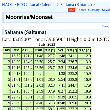
NAOJ
>
ECO
>
Local Calendar
>
Saitama (Saitama)
>
RSS
|
Topics
|
Glossary
|
Koyom
Moonrise/Moonset
Prev.
Saitama (Saitama)
Lat.:35.8500° Lon.:139.6500° Height: 0.0 m LST
July, 2023
Day
Rise
Azi.[°]
Tran.
Alt.[°]
Set
Azi.[°]
Age [d]
1
16:57
121.8
21:48
27.7
1:48
241.1
12.9
2
18:09
124.9
22:50
25.7
2:34
236.7
13.9
3
19:16
125.4
23:56
25.7
3:31
234.6
14.9
4
20:13
122.9
--:--
----
4:38
235.2
15.9
5
21:01
117.9
1:01
28.0
5:54
238.8
16.9
6
21:40
111.2
2:03
32.3
7:11
244.7
17.9
7
22:13
103.4
2:59
37.9
8:27
252.2
18.9
8
22:42
95.1
3:52
44.4
9:39
260.5
19.9
9
23:09
86.9
4:40
51.3
10:48
269.0
20.9
10
23:36
79.0
5:27
58.1
11:55
277.3
21.9