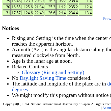
29
15:46
123.9
20:30
26.3
0:22
238.4
11.4
30
16:55
125.6
21:34
25.3
1:12
235.2
12.4
31
17:57
124.6
22:40
26.6
2:14
234.4
13.4
Prev.
Notices
Rising and Setting is the time when the center
reaches the apparent horizon.
Azimuth (Azi.) is the angular distance along th
measured clockwise from North.
Age is the lunar age at noon.
Related Contents
Glossary (Rising and Setting)
No
Daylight Saving Time
considered.
The latitude and longitude of the place are in
d
degrees
.
We might modify this program without notice (
Copyright(C) 1994- National Astronomical Observatory of Japan. All rights reser
|
Abou