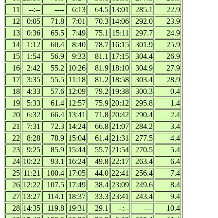
11
--:--
----
6:13
64.5
13:01
285.1
22.9
12
0:05
71.8
7:01
70.3
14:06
292.0
23.9
13
0:36
65.5
7:49
75.1
15:11
297.7
24.9
14
1:12
60.4
8:40
78.7
16:15
301.9
25.9
15
1:54
56.9
9:33
81.1
17:15
304.4
26.9
16
2:42
55.2
10:26
81.9
18:10
304.9
27.9
17
3:35
55.5
11:18
81.2
18:58
303.4
28.9
18
4:33
57.6
12:09
79.2
19:38
300.3
0.4
19
5:33
61.4
12:57
75.9
20:12
295.8
1.4
20
6:32
66.4
13:41
71.8
20:42
290.4
2.4
21
7:31
72.3
14:24
66.8
21:07
284.2
3.4
22
8:28
78.9
15:04
61.4
21:31
277.5
4.4
23
9:25
85.9
15:44
55.7
21:54
270.5
5.4
24
10:22
93.1
16:24
49.8
22:17
263.4
6.4
25
11:21
100.4
17:05
44.0
22:41
256.4
7.4
26
12:22
107.5
17:49
38.4
23:09
249.6
8.4
27
13:27
114.1
18:37
33.3
23:41
243.4
9.4
28
14:35
119.8
19:31
29.1
--:--
----
10.4