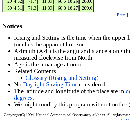
29
4:52
71.7
11:39
68.5
18:26
288.6
30
4:51
71.3
11:39
68.8
18:27
289.0
Prev.
|
Notices
Rising and Setting is the time when the upper 
touches the apparent horizon.
Azimuth (Azi.) is the angular distance along th
measured clockwise from North.
Age is the lunar age at noon.
Related Contents
Glossary (Rising and Setting)
No
Daylight Saving Time
considered.
The latitude and longitude of the place are in
d
degrees
.
We might modify this program without notice (
Copyright(C) 1994- National Astronomical Observatory of Japan. All rights reser
|
Abou