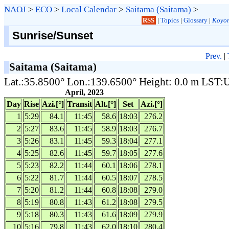
NAOJ
>
ECO
>
Local Calendar
>
Saitama (Saitama)
>
RSS
|
Topics
|
Glossary
|
Koyom
Sunrise/Sunset
Prev.
|
Saitama (Saitama)
Lat.:35.8500° Lon.:139.6500° Height: 0.0 m LST
April, 2023
Day
Rise
Azi.[°]
Transit
Alt.[°]
Set
Azi.[°]
1
5:29
84.1
11:45
58.6
18:03
276.2
2
5:27
83.6
11:45
58.9
18:03
276.7
3
5:26
83.1
11:45
59.3
18:04
277.1
4
5:25
82.6
11:45
59.7
18:05
277.6
5
5:23
82.2
11:44
60.1
18:06
278.1
6
5:22
81.7
11:44
60.5
18:07
278.5
7
5:20
81.2
11:44
60.8
18:08
279.0
8
5:19
80.8
11:43
61.2
18:08
279.5
9
5:18
80.3
11:43
61.6
18:09
279.9
10
5:16
79.8
11:43
62.0
18:10
280.4