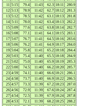
11
5:15
79.4
11:43
62.3
18:11
280.9
12
5:13
78.9
11:42
62.7
18:12
281.3
13
5:12
78.5
11:42
63.1
18:13
281.8
14
5:11
78.0
11:42
63.4
18:13
282.2
15
5:09
77.6
11:42
63.8
18:14
282.7
16
5:08
77.1
11:41
64.1
18:15
283.1
17
5:07
76.7
11:41
64.5
18:16
283.6
18
5:06
76.2
11:41
64.9
18:17
284.0
19
5:04
75.8
11:41
65.2
18:18
284.4
20
5:03
75.4
11:40
65.5
18:18
284.9
21
5:02
75.0
11:40
65.9
18:19
285.3
22
5:00
74.5
11:40
66.2
18:20
285.7
23
4:59
74.1
11:40
66.6
18:21
286.1
24
4:58
73.7
11:40
66.9
18:22
286.5
25
4:57
73.3
11:39
67.2
18:23
287.0
26
4:56
72.9
11:39
67.6
18:24
287.4
27
4:54
72.5
11:39
67.9
18:24
287.8
28
4:53
72.1
11:39
68.2
18:25
288.2