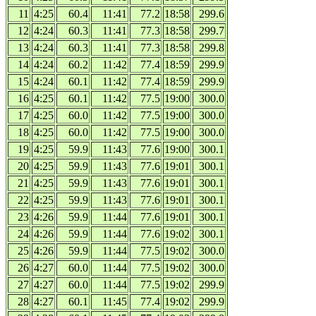
11
4:25
60.4
11:41
77.2
18:58
299.6
12
4:24
60.3
11:41
77.3
18:58
299.7
13
4:24
60.3
11:41
77.3
18:58
299.8
14
4:24
60.2
11:42
77.4
18:59
299.9
15
4:24
60.1
11:42
77.4
18:59
299.9
16
4:25
60.1
11:42
77.5
19:00
300.0
17
4:25
60.0
11:42
77.5
19:00
300.0
18
4:25
60.0
11:42
77.5
19:00
300.0
19
4:25
59.9
11:43
77.6
19:00
300.1
20
4:25
59.9
11:43
77.6
19:01
300.1
21
4:25
59.9
11:43
77.6
19:01
300.1
22
4:25
59.9
11:43
77.6
19:01
300.1
23
4:26
59.9
11:44
77.6
19:01
300.1
24
4:26
59.9
11:44
77.6
19:02
300.1
25
4:26
59.9
11:44
77.5
19:02
300.0
26
4:27
60.0
11:44
77.5
19:02
300.0
27
4:27
60.0
11:44
77.5
19:02
299.9
28
4:27
60.1
11:45
77.4
19:02
299.9