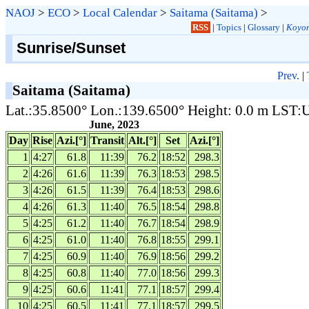
NAOJ
>
ECO
>
Local Calendar
>
Saitama (Saitama)
>
RSS
|
Topics
|
Glossary
|
Koyom
Sunrise/Sunset
Prev.
|
Saitama (Saitama)
Lat.:35.8500° Lon.:139.6500° Height: 0.0 m LST
June, 2023
Day
Rise
Azi.[°]
Transit
Alt.[°]
Set
Azi.[°]
1
4:27
61.8
11:39
76.2
18:52
298.3
2
4:26
61.6
11:39
76.3
18:53
298.5
3
4:26
61.5
11:39
76.4
18:53
298.6
4
4:26
61.3
11:40
76.5
18:54
298.8
5
4:25
61.2
11:40
76.7
18:54
298.9
6
4:25
61.0
11:40
76.8
18:55
299.1
7
4:25
60.9
11:40
76.9
18:56
299.2
8
4:25
60.8
11:40
77.0
18:56
299.3
9
4:25
60.6
11:41
77.1
18:57
299.4
10
4:25
60.5
11:41
77.1
18:57
299.5