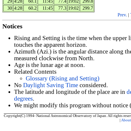
29
4:28
60.1
11:45
77.4
19:02
299.8
30
4:28
60.2
11:45
77.3
19:02
299.7
Prev.
|
Notices
Rising and Setting is the time when the upper 
touches the apparent horizon.
Azimuth (Azi.) is the angular distance along th
measured clockwise from North.
Age is the lunar age at noon.
Related Contents
Glossary (Rising and Setting)
No
Daylight Saving Time
considered.
The latitude and longitude of the place are in
d
degrees
.
We might modify this program without notice (
Copyright(C) 1994- National Astronomical Observatory of Japan. All rights reser
|
Abou