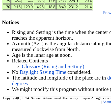
29
--:--
----
3:28
17.6
7:33
228.9
20.4
30
0:16
129.9
4:26
18.8
8:40
231.2
21.4
Prev.
Notices
Rising and Setting is the time when the center
reaches the apparent horizon.
Azimuth (Azi.) is the angular distance along th
measured clockwise from North.
Age is the lunar age at noon.
Related Contents
Glossary (Rising and Setting)
No
Daylight Saving Time
considered.
The latitude and longitude of the place are in
d
degrees
.
We might modify this program without notice (
Copyright(C) 1994- National Astronomical Observatory of Japan. All rights reser
|
Abou