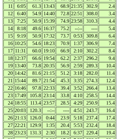
11
6:05
61.3
13:43
68.9
21:35
302.9
2.4
12
6:40
54.9
14:40
72.8
22:51
308.0
3.4
13
7:25
50.9
15:39
74.9
23:58
310.3
4.4
14
8:18
49.6
16:37
75.2
--:--
----
5.4
15
9:19
50.9
17:32
73.7
0:53
309.8
6.4
16
10:25
54.6
18:23
70.9
1:37
306.9
7.4
17
11:31
60.0
19:10
66.9
2:10
302.2
8.4
18
12:37
66.6
19:54
62.2
2:37
296.2
9.4
19
13:40
73.8
20:35
56.9
2:59
289.3
10.4
20
14:42
81.6
21:15
51.2
3:18
282.0
11.4
21
15:44
89.7
21:54
45.3
3:35
274.3
12.4
22
16:46
97.8
22:33
39.4
3:52
266.4
13.4
23
17:49
105.8
23:14
33.8
4:10
258.5
14.4
24
18:55
113.4
23:57
28.5
4:29
250.9
15.4
25
20:03
120.3
--:--
----
4:51
243.7
16.4
26
21:13
126.0
0:44
23.9
5:18
237.4
17.4
27
22:21
129.9
1:35
20.4
5:53
232.4
18.4
28
23:23
131.3
2:30
18.2
6:37
229.4
19.4