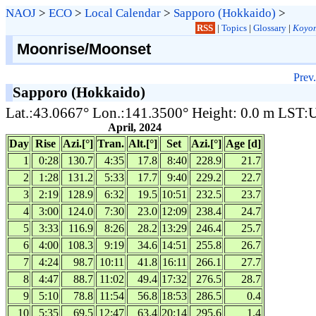
NAOJ
>
ECO
>
Local Calendar
>
Sapporo (Hokkaido)
>
RSS
|
Topics
|
Glossary
|
Koyom
Moonrise/Moonset
Prev.
Sapporo (Hokkaido)
Lat.:43.0667° Lon.:141.3500° Height: 0.0 m LST
April, 2024
Day
Rise
Azi.[°]
Tran.
Alt.[°]
Set
Azi.[°]
Age [d]
1
0:28
130.7
4:35
17.8
8:40
228.9
21.7
2
1:28
131.2
5:33
17.7
9:40
229.2
22.7
3
2:19
128.9
6:32
19.5
10:51
232.5
23.7
4
3:00
124.0
7:30
23.0
12:09
238.4
24.7
5
3:33
116.9
8:26
28.2
13:29
246.4
25.7
6
4:00
108.3
9:19
34.6
14:51
255.8
26.7
7
4:24
98.7
10:11
41.8
16:11
266.1
27.7
8
4:47
88.7
11:02
49.4
17:32
276.5
28.7
9
5:10
78.8
11:54
56.8
18:53
286.5
0.4
10
5:35
69.5
12:47
63.4
20:14
295.6
1.4