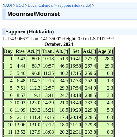
NAOJ
>
ECO
>
Local Calendar
>
Sapporo (Hokkaido)
>
Moonrise/Moonset
Sapporo (Hokkaido)
h
Lat.:43.0667° Lon.:141.3500° Height: 0.0 m LST:UT+9
October, 2024
Day
Rise
Azi.[°]
Tran.
Alt.[°]
Set
Azi.[°]
Age [d]
1
3:43
80.6
10:18
51.9
16:41
275.2
28.0
2
4:44
88.7
10:57
46.0
16:58
267.4
29.0
3
5:46
96.8
11:35
40.2
17:15
259.6
0.3
4
6:48
104.7
12:15
34.5
17:33
252.0
1.3
5
7:51
112.3
12:57
29.3
17:54
244.9
2.3
6
8:57
119.1
13:41
24.7
18:18
238.5
3.3
7
10:03
125.0
14:29
21.0
18:49
233.3
4.3
8
11:09
129.2
15:21
18.5
19:29
229.8
5.3
9
12:11
131.4
16:15
17.4
20:19
228.5
6.3
10
13:06
131.0
17:12
18.0
21:20
229.8
7.3
11
13:52
127.9
18:08
20.2
22:31
233.8
8.3