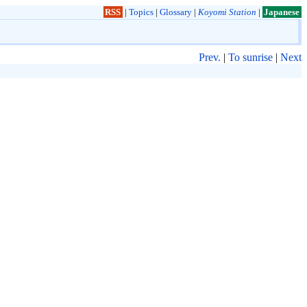
RSS
|
Topics
|
Glossary
|
Koyomi Station
|
Japanese
Prev.
|
To sunrise
|
Next