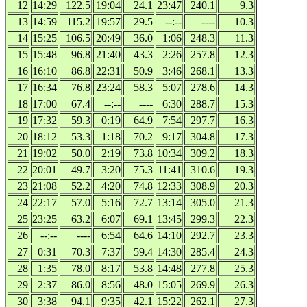
12
14:29
122.5
19:04
24.1
23:47
240.1
9.3
13
14:59
115.2
19:57
29.5
--:--
----
10.3
14
15:25
106.5
20:49
36.0
1:06
248.3
11.3
15
15:48
96.8
21:40
43.3
2:26
257.8
12.3
16
16:10
86.8
22:31
50.9
3:46
268.1
13.3
17
16:34
76.8
23:24
58.3
5:07
278.6
14.3
18
17:00
67.4
--:--
----
6:30
288.7
15.3
19
17:32
59.3
0:19
64.9
7:54
297.7
16.3
20
18:12
53.3
1:18
70.2
9:17
304.8
17.3
21
19:02
50.0
2:19
73.8
10:34
309.2
18.3
22
20:01
49.7
3:20
75.3
11:41
310.6
19.3
23
21:08
52.2
4:20
74.8
12:33
308.9
20.3
24
22:17
57.0
5:16
72.7
13:14
305.0
21.3
25
23:25
63.2
6:07
69.1
13:45
299.3
22.3
26
--:--
----
6:54
64.6
14:10
292.7
23.3
27
0:31
70.3
7:37
59.4
14:30
285.4
24.3
28
1:35
78.0
8:17
53.8
14:48
277.8
25.3
29
2:37
86.0
8:56
48.0
15:05
269.9
26.3
30
3:38
94.1
9:35
42.1
15:22
262.1
27.3